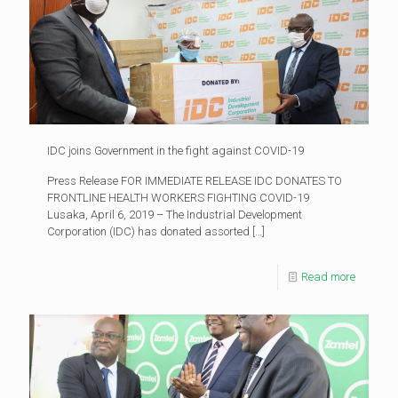
IDC joins Government in the fight against COVID-19
Press Release FOR IMMEDIATE RELEASE IDC DONATES TO
FRONTLINE HEALTH WORKERS FIGHTING COVID-19
Lusaka, April 6, 2019 – The Industrial Development
Corporation (IDC) has donated assorted
[…]
Read more