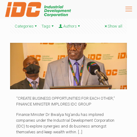
Categories
Tags
Authors
Show all
“CREATE BUSINESS OPPORTUNITIES FOR EACH OTHER,”
FINANCE MINISTER IMPLORES IDC GROUP
Finance Minister Dr Bwalya Ng’andu has implored
companies under the Industrial Development Corporation
(IDC) to explore synergies and do business amongst
themselves and keep wealth within.
[…]