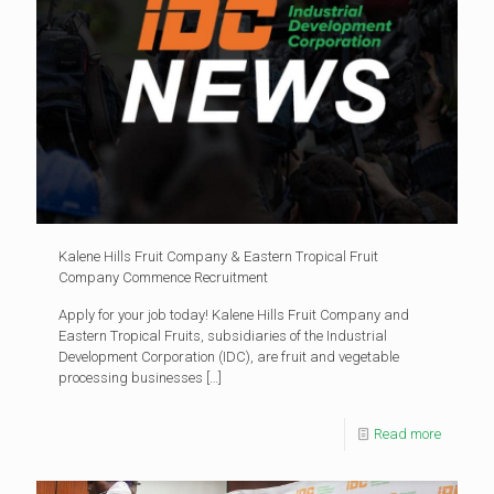
Kalene Hills Fruit Company & Eastern Tropical Fruit
Company Commence Recruitment
Apply for your job today! Kalene Hills Fruit Company and
Eastern Tropical Fruits, subsidiaries of the Industrial
Development Corporation (IDC), are fruit and vegetable
processing businesses
[…]
Read more