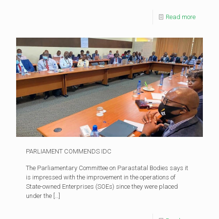
Read more
PARLIAMENT COMMENDS IDC
The Parliamentary Committee on Parastatal Bodies says it
is impressed with the improvement in the operations of
State-owned Enterprises (SOEs) since they were placed
under the
[…]