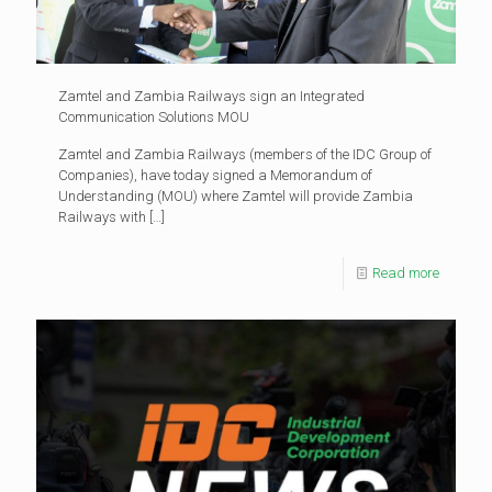
Zamtel and Zambia Railways sign an Integrated
Communication Solutions MOU
Zamtel and Zambia Railways (members of the IDC Group of
Companies), have today signed a Memorandum of
Understanding (MOU) where Zamtel will provide Zambia
Railways with
[…]
Read more