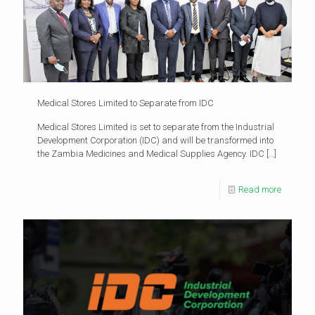
Medical Stores Limited to Separate from IDC
Medical Stores Limited is set to separate from the Industrial
Development Corporation (IDC) and will be transformed into
the Zambia Medicines and Medical Supplies Agency. IDC
[…]
Read more