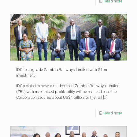
Read more
IDC to upgrade Zambia Railways Limited with $1bn
investment
IDC’s vision to have a modernised Zambia Railways Limited
(ZRL) with maximised profitability will be realised once the
Corporation secures about US$1 billion for the rail
[…]
Read more