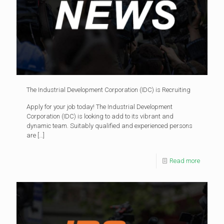
The Industrial Development Corporation (IDC) is Recruiting
Apply for your job today! The Industrial Development
Corporation (IDC) is looking to add to its vibrant and
dynamic team. Suitably qualified and experienced persons
are
[…]
Read more