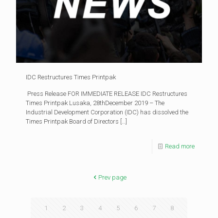
IDC Restructures Times Printpak
Press Release FOR IMMEDIATE RELEASE IDC Restructures
Times Printpak Lusaka, 28thDecember 2019 – The
Industrial Development Corporation (IDC) has dissolved the
Times Printpak Board of Directors
[…]
Read more
Prev page
1
2
3
4
5
6
7
8