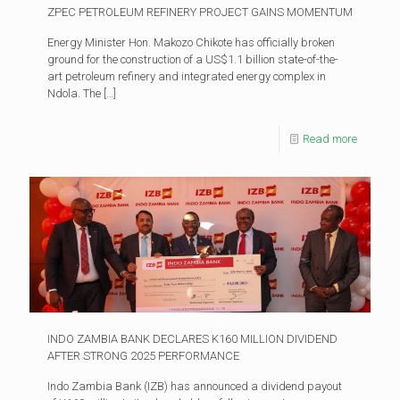
ZPEC PETROLEUM REFINERY PROJECT GAINS MOMENTUM
Energy Minister Hon. Makozo Chikote has officially broken
ground for the construction of a US$1.1 billion state-of-the-
art petroleum refinery and integrated energy complex in
Ndola. The
[…]
Read more
INDO ZAMBIA BANK DECLARES K160 MILLION DIVIDEND
AFTER STRONG 2025 PERFORMANCE
Indo Zambia Bank (IZB) has announced a dividend payout