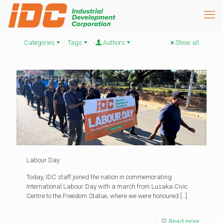
Categories
Tags
Authors
Show all
Labour Day
Today, IDC staff joined the nation in commemorating
International Labour Day with a march from Lusaka Civic
Centre to the Freedom Statue, where we were honoured
[…]
Read more