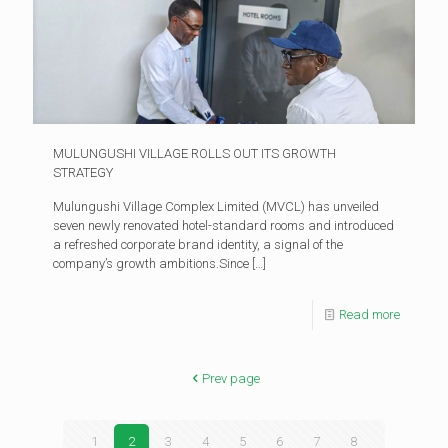
MULUNGUSHI VILLAGE ROLLS OUT ITS GROWTH
STRATEGY
Mulungushi Village Complex Limited (MVCL) has unveiled
seven newly renovated hotel-standard rooms and introduced
a refreshed corporate brand identity, a signal of the
company’s growth ambitions.Since
[…]
Read more
Prev page
1
2
3
4
5
6
7
8