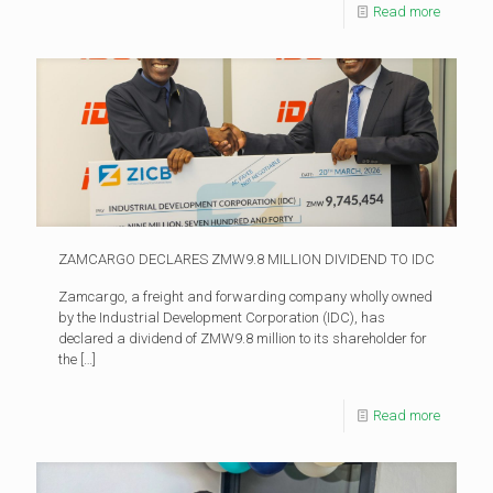
Read more
ZAMCARGO DECLARES ZMW9.8 MILLION DIVIDEND TO IDC
Zamcargo, a freight and forwarding company wholly owned
by the Industrial Development Corporation (IDC), has
declared a dividend of ZMW9.8 million to its shareholder for
the
[…]
Read more