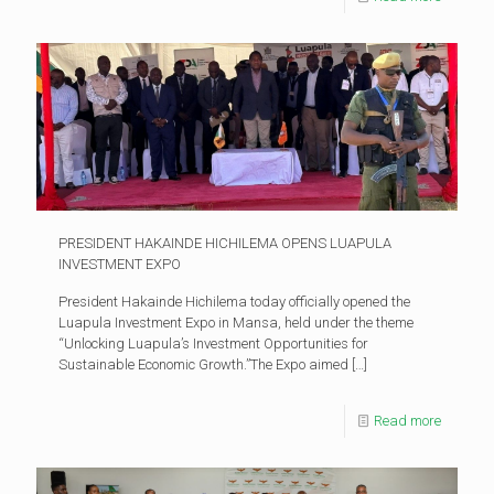
PRESIDENT HAKAINDE HICHILEMA OPENS LUAPULA
INVESTMENT EXPO
President Hakainde Hichilema today officially opened the
Luapula Investment Expo in Mansa, held under the theme
“Unlocking Luapula’s Investment Opportunities for
Sustainable Economic Growth.”The Expo aimed
[…]
Read more