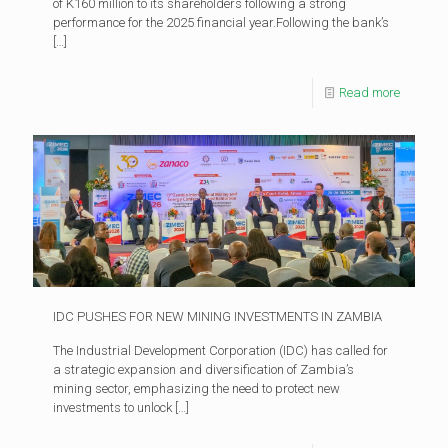
of K160 million to its shareholders following a strong
performance for the 2025 financial year.Following the bank’s
[…]
Read more
IDC PUSHES FOR NEW MINING INVESTMENTS IN ZAMBIA
The Industrial Development Corporation (IDC) has called for
a strategic expansion and diversification of Zambia’s
mining sector, emphasizing the need to protect new
investments to unlock
[…]