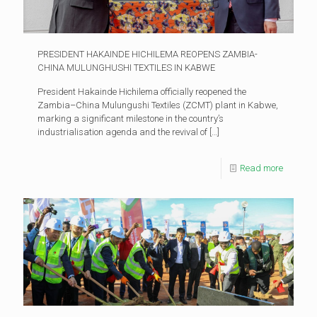
PRESIDENT HAKAINDE HICHILEMA REOPENS ZAMBIA-
CHINA MULUNGHUSHI TEXTILES IN KABWE
President Hakainde Hichilema officially reopened the
Zambia–China Mulungushi Textiles (ZCMT) plant in Kabwe,
marking a significant milestone in the country’s
industrialisation agenda and the revival of
[…]
Read more