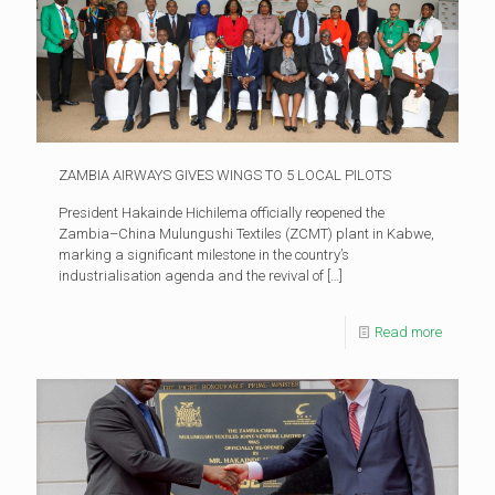
ZAMBIA AIRWAYS GIVES WINGS TO 5 LOCAL PILOTS
President Hakainde Hichilema officially reopened the
Zambia–China Mulungushi Textiles (ZCMT) plant in Kabwe,
marking a significant milestone in the country’s
industrialisation agenda and the revival of
[…]
Read more