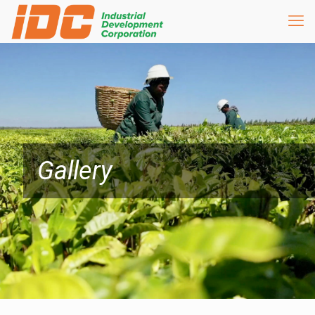
Gallery