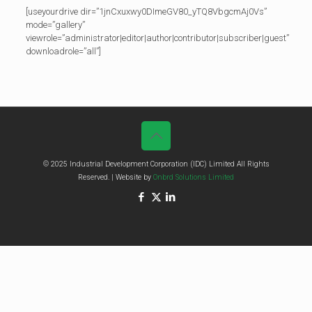
[useyourdrive dir=”1jnCxuxwy0DImeGV80_yTQ8VbgcmAj0Vs”
mode=”gallery”
viewrole=”administrator|editor|author|contributor|subscriber|guest”
downloadrole=”all”]
© 2025 Industrial Development Corporation (IDC) Limited All Rights
Reserved. | Website by
Onbrd Solutions Limited