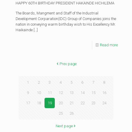
HAPPY 60TH BIRTHDAY PRESIDENT HAKAINDE HICHILEMA
The Boards, Mangment and Staff of the Industrial
Development Corparation(IDC) Group of Companies joins the
nation in conveying warm birthday wish to His Excellency Mr.
Haikainde
[…]
Read more
Prev page
1
2
3
4
5
6
7
8
9
10
11
12
13
14
15
16
17
18
19
20
21
22
23
24
25
26
Next page