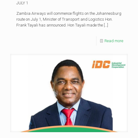
JULY 1
Zambia Airways will commence flights on the Johannesburg
route on July 1, Minister of Transport and Logistics Hon.
Frank Tayali has announced. Hon Tayali made the
[…]
Read more