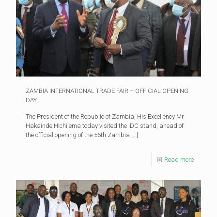
ZAMBIA INTERNATIONAL TRADE FAIR – OFFICIAL OPENING
DAY.
The President of the Republic of Zambia, His Excellency Mr
Hakainde Hichilema today visited the IDC stand, ahead of
the official opening of the 56th Zambia
[…]
Read more