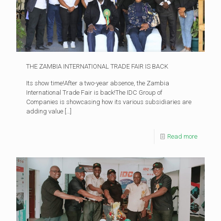
THE ZAMBIA INTERNATIONAL TRADE FAIR IS BACK
Its show time!After a two-year absence, the Zambia
International Trade Fair is back!The IDC Group of
Companies is showcasing how its various subsidiaries are
adding value
[…]
Read more