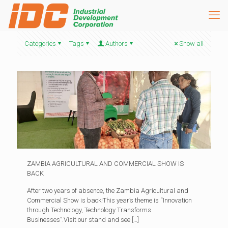
Categories
Tags
Authors
Show all
ZAMBIA AGRICULTURAL AND COMMERCIAL SHOW IS
BACK
After two years of absence, the Zambia Agricultural and
Commercial Show is back!This year’s theme is “Innovation
through Technology, Technology Transforms
Businesses”.Visit our stand and see
[…]