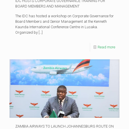
IDC HOSTS CORPORATE GOVERNANCE TRAINING FOR
BOARD MEMBERS AND MANAGEMENT
The IDC has hosted a workshop on Corporate Governance for
Board Members and Senior Management at the Kenneth
Kaunda International Conference Centre in Lusaka.
Organized by
[…]
Read more
ZAMBIA AIRWAYS TO LAUNCH JOHANNESBURG ROUTE ON