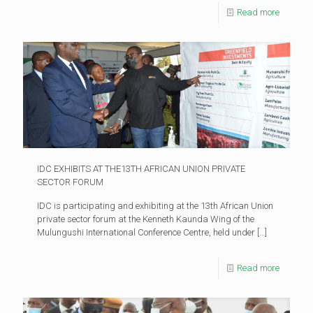
Read more
IDC EXHIBITS AT THE13TH AFRICAN UNION PRIVATE
SECTOR FORUM
IDC is participating and exhibiting at the 13th African Union
private sector forum at the Kenneth Kaunda Wing of the
Mulungushi International Conference Centre, held under
[…]
Read more