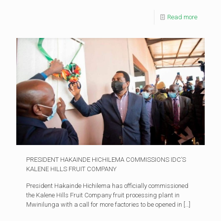
Read more
PRESIDENT HAKAINDE HICHILEMA COMMISSIONS IDC’S
KALENE HILLS FRUIT COMPANY
President Hakainde Hichilema has officially commissioned
the Kalene Hills Fruit Company fruit processing plant in
Mwinilunga with a call for more factories to be opened in
[…]