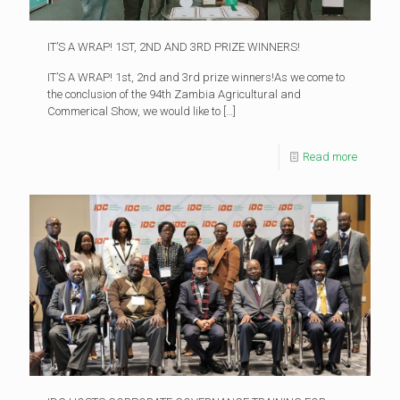
IT’S A WRAP! 1ST, 2ND AND 3RD PRIZE WINNERS!
IT’S A WRAP! 1st, 2nd and 3rd prize winners!As we come to
the conclusion of the 94th Zambia Agricultural and
Commerical Show, we would like to
[…]
Read more