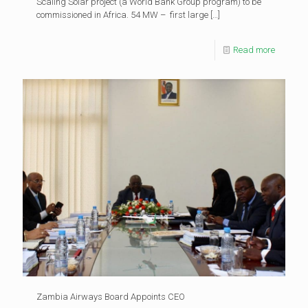
Scaling Solar project (a World Bank Group program) to be
commissioned in Africa. 54 MW – first large
[…]
Read more
Zambia Airways Board Appoints CEO