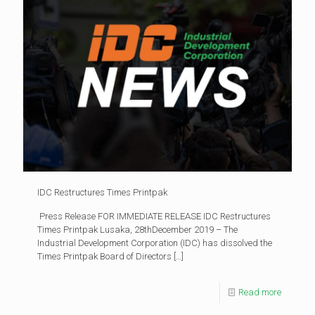
IDC Restructures Times Printpak
Press Release FOR IMMEDIATE RELEASE IDC Restructures
Times Printpak Lusaka, 28thDecember 2019 – The
Industrial Development Corporation (IDC) has dissolved the
Times Printpak Board of Directors
[…]
Read more