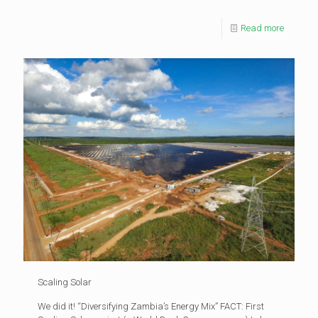
Read more
Scaling Solar
We did it! “Diversifying Zambia’s Energy Mix” FACT: First