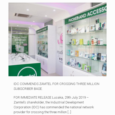
IDC COMMENDS ZAMTEL FOR CROSSING THREE MILLION
SUBSCRIBER BASE.
FOR IMMEDIATE RELEASE Lusaka, 29th July 2019 –
Zamtel’s shareholder, the Industrial Development
Corporation (IDC) has commended the national network
provider for crossing the three million
[…]