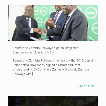
Zamtel and Zambia Railways sign an Integrated
Communication Solutions MOU
Zamtel and Zambia Railways (members of the IDC Group of
Companies), have today signed a Memorandum of
Understanding (MOU) where Zamtel will provide Zambia
Railways with
[…]
Read more