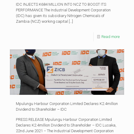
IDC INJECTS K684 MILLION INTO NCZ TO BOOST ITS
PERFORMANCE The Industrial Development Corporation
(IDC) has given its subsidiary Nitrogen Chemicals of
Zambia (NCZ) working capital
[…]
Read more
Mpulungu Harbour Corporation Limited Declares K2.4million
Dividend to Shareholder – IDC
PRESS RELEASE Mpulungu Harbour Corporation Limited
Declares K2.4million Dividend to Shareholder – IDC Lusaka,
22nd June 2021 – The Industrial Development Corporation