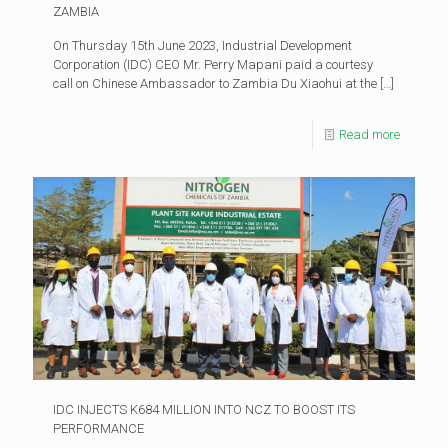
ZAMBIA
On Thursday 15th June 2023, Industrial Development
Corporation (IDC) CEO Mr. Perry Mapani paid a courtesy
call on Chinese Ambassador to Zambia Du Xiaohui at the
[…]
Read more
IDC INJECTS K684 MILLION INTO NCZ TO BOOST ITS
PERFORMANCE