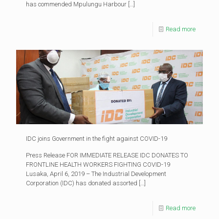
has commended Mpulungu Harbour
[…]
Read more
IDC joins Government in the fight against COVID-19
Press Release FOR IMMEDIATE RELEASE IDC DONATES TO
FRONTLINE HEALTH WORKERS FIGHTING COVID-19
Lusaka, April 6, 2019 – The Industrial Development
Corporation (IDC) has donated assorted
[…]
Read more