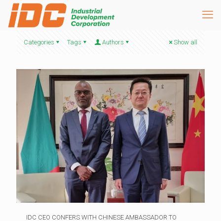
Categories
Tags
Authors
Show all
IDC CEO CONFERS WITH CHINESE AMBASSADOR TO