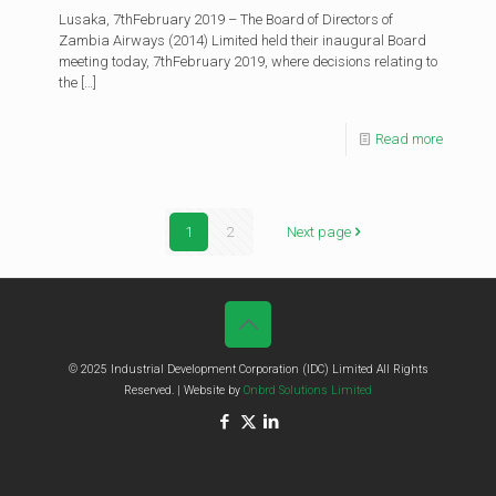
Lusaka, 7thFebruary 2019 – The Board of Directors of
Zambia Airways (2014) Limited held their inaugural Board
meeting today, 7thFebruary 2019, where decisions relating to
the
[…]
Read more
1
2
Next page
© 2025 Industrial Development Corporation (IDC) Limited All Rights
Reserved. | Website by
Onbrd Solutions Limited