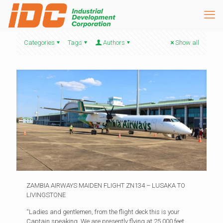
Categories
Tags
Authors
Show all
ZAMBIA AIRWAYS MAIDEN FLIGHT ZN134 – LUSAKA TO
LIVINGSTONE
“Ladies and gentlemen, from the flight deck this is your
Captain speaking. We are presently flying at 25,000 feet