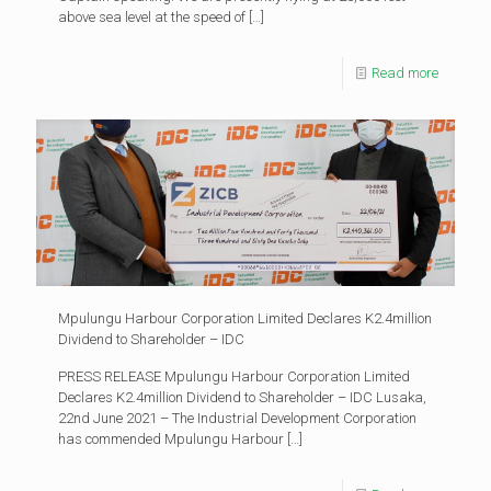
above sea level at the speed of
[…]
Read more
Mpulungu Harbour Corporation Limited Declares K2.4million
Dividend to Shareholder – IDC
PRESS RELEASE Mpulungu Harbour Corporation Limited
Declares K2.4million Dividend to Shareholder – IDC Lusaka,
22nd June 2021 – The Industrial Development Corporation
has commended Mpulungu Harbour
[…]