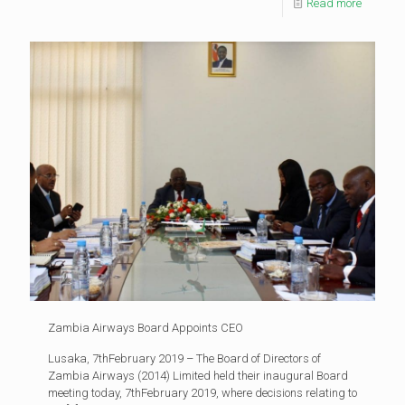
Read more
Zambia Airways Board Appoints CEO
Lusaka, 7thFebruary 2019 – The Board of Directors of
Zambia Airways (2014) Limited held their inaugural Board
meeting today, 7thFebruary 2019, where decisions relating to