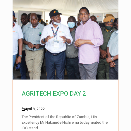
AGRITECH EXPO DAY 2
April 8, 2022
The President of the Republic of Zambia, His
Excellency Mr Hakainde Hichilema today visited the
IDC stand....