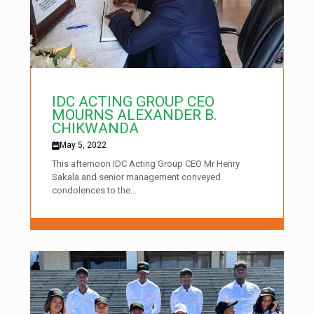
IDC ACTING GROUP CEO
MOURNS ALEXANDER B.
CHIKWANDA
May 5, 2022
This afternoon IDC Acting Group CEO Mr Henry
Sakala and senior management conveyed
condolences to the...