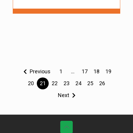
Previous
1
…
17
18
19
20
21
22
23
24
25
26
Next