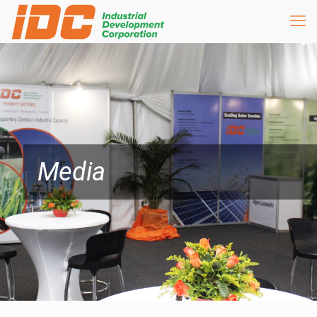
Media