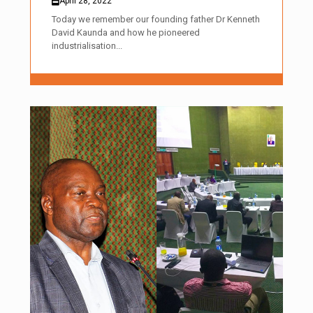
April 28, 2022
Today we remember our founding father Dr Kenneth
David Kaunda and how he pioneered
industrialisation...