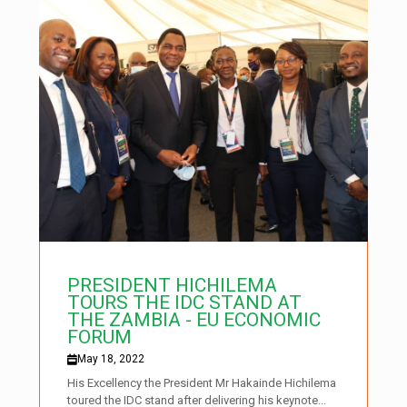
PRESIDENT HICHILEMA
TOURS THE IDC STAND AT
THE ZAMBIA - EU ECONOMIC
FORUM
May 18, 2022
His Excellency the President Mr Hakainde Hichilema
toured the IDC stand after delivering his keynote...