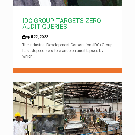
IDC GROUP TARGETS ZERO
AUDIT QUERIES
April 22, 2022
The Industrial Development Corporation (IDC) Group
has adopted zero tolerance on audit lapses by
which...