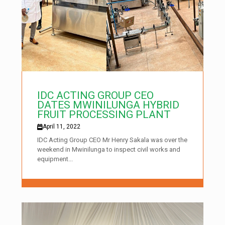
IDC ACTING GROUP CEO
DATES MWINILUNGA HYBRID
FRUIT PROCESSING PLANT
April 11, 2022
IDC Acting Group CEO Mr Henry Sakala was over the
weekend in Mwinilunga to inspect civil works and
equipment...