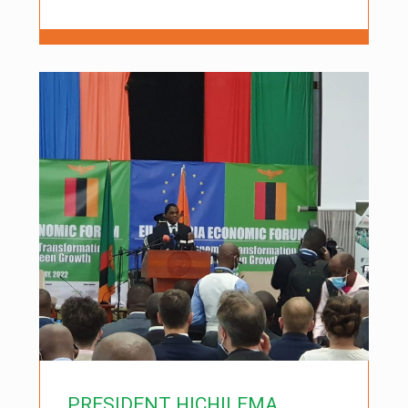
PRESIDENT HICHILEMA