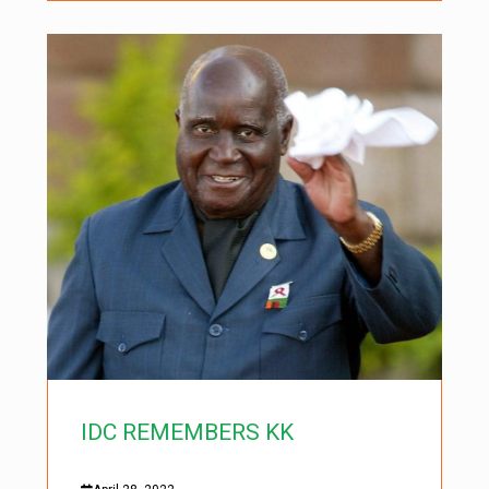
IDC REMEMBERS KK