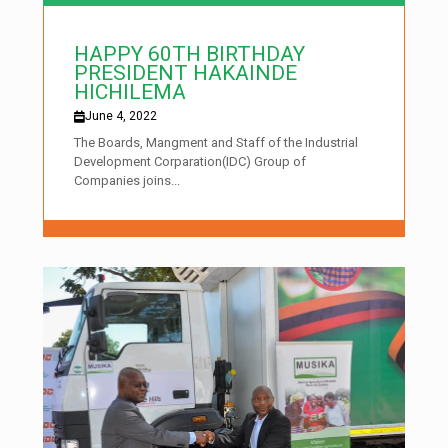
HAPPY 60TH BIRTHDAY
PRESIDENT HAKAINDE
HICHILEMA
June 4, 2022
The Boards, Mangment and Staff of the Industrial
Development Corparation(IDC) Group of
Companies joins...