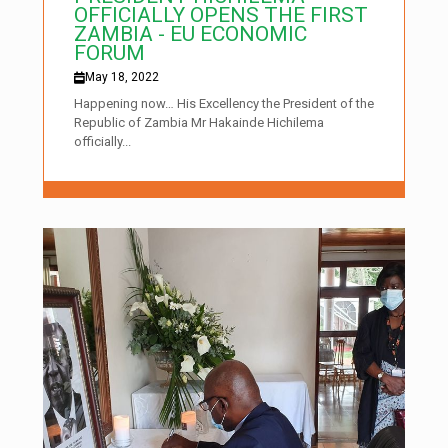
OFFICIALLY OPENS THE FIRST
ZAMBIA - EU ECONOMIC
FORUM
May 18, 2022
Happening now… His Excellency the President of the
Republic of Zambia Mr Hakainde Hichilema
officially...