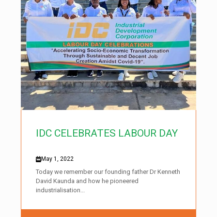
IDC CELEBRATES LABOUR DAY
May 1, 2022
Today we remember our founding father Dr Kenneth
David Kaunda and how he pioneered
industrialisation...