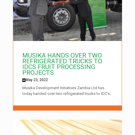
MUSIKA HANDS OVER TWO
REFRIGERATED TRUCKS TO
IDCS FRUIT PROCESSING
PROJECTS
May 23, 2022
Musika Development Initiatives Zambia Ltd has
today handed over two refrigerated trucks to IDC’s...