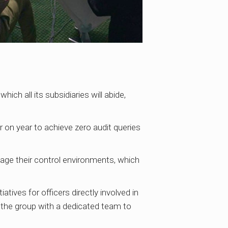
ch all its subsidiaries will abide,
r on year to achieve zero audit queries
age their control environments, which
iatives for officers directly involved in
g the group with a dedicated team to