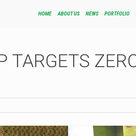
HOME
ABOUT US
NEWS
PORTFOLIO
P TARGETS ZERO