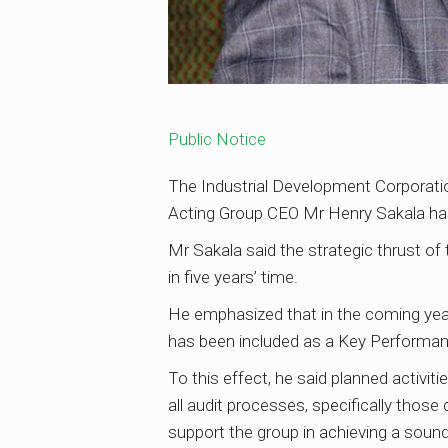
Public Notice
The Industrial Development Corporation
Acting Group CEO Mr Henry Sakala has
Mr Sakala said the strategic thrust of 
in five years’ time.
He emphasized that in the coming year
has been included as a Key Performance
To this effect, he said planned activitie
all audit processes, specifically thos
support the group in achieving a soun