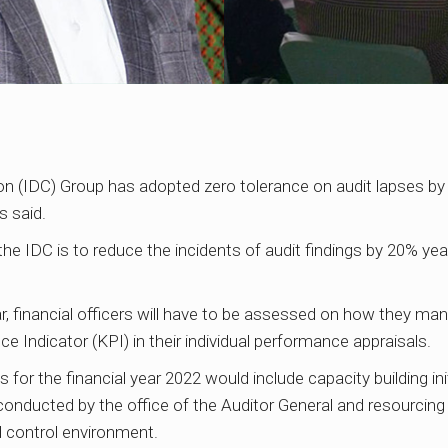
 (IDC) Group has adopted zero tolerance on audit lapses by whi
 said.
the IDC is to reduce the incidents of audit findings by 20% yea
, financial officers will have to be assessed on how they man
 Indicator (KPI) in their individual performance appraisals.
s for the financial year 2022 would include capacity building init
e conducted by the office of the Auditor General and resourcin
d control environment.