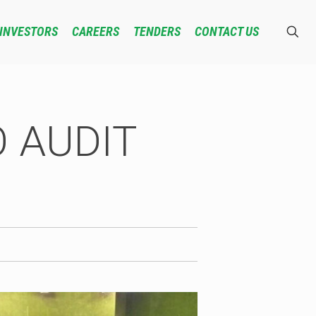
INVESTORS
CAREERS
TENDERS
CONTACT US
 AUDIT