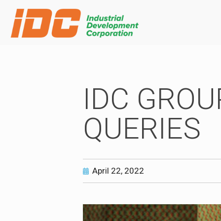
IDC GROU
QUERIES
April 22, 2022