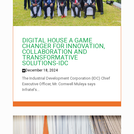
DIGITAL HOUSE A GAME
CHANGER FOR INNOVATION,
COLLABORATION AND
TRANSFORMATIVE
SOLUTIONS-IDC
December 18, 2024
The Industrial Development Corporation (IDC) Chief
Executive Officer, Mr. Cornwell Muleya says
Infratel’s...