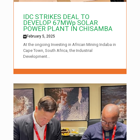
IDC STRIKES DEAL TO
DEVELOP 67MWp SOLAR
POWER PLANT IN CHISAMBA
February 5, 2025
At the ongoing Investing in African Mining Indaba in
Cape Town, South Africa, the Industrial
Development...