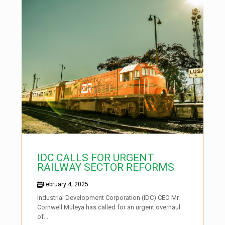
IDC CALLS FOR URGENT
RAILWAY SECTOR REFORMS
February 4, 2025
Industrial Development Corporation (IDC) CEO Mr.
Cornwell Muleya has called for an urgent overhaul
of...