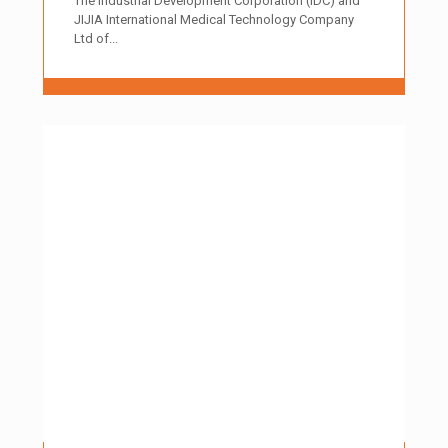
The Industrial Development Corporation (IDC) and
JIJIA International Medical Technology Company
Ltd of...