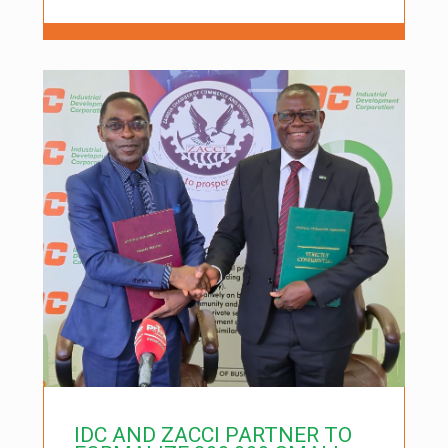
IDC AND ZACCI PARTNER TO