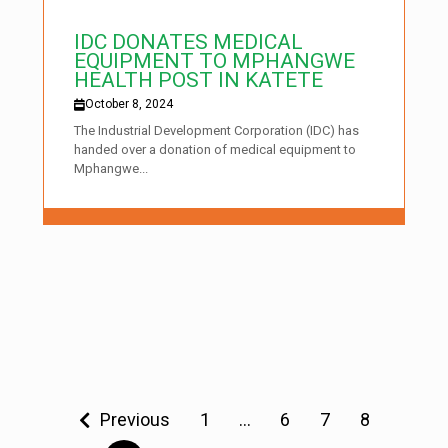
IDC DONATES MEDICAL
EQUIPMENT TO MPHANGWE
HEALTH POST IN KATETE
October 8, 2024
The Industrial Development Corporation (IDC) has
handed over a donation of medical equipment to
Mphangwe...
Previous
1
…
6
7
8