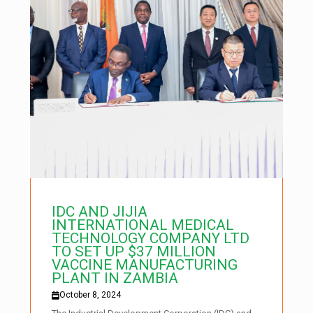
IDC AND JIJIA
INTERNATIONAL MEDICAL
TECHNOLOGY COMPANY LTD
TO SET UP $37 MILLION
VACCINE MANUFACTURING
PLANT IN ZAMBIA
October 8, 2024