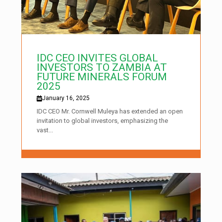
IDC CEO INVITES GLOBAL
INVESTORS TO ZAMBIA AT
FUTURE MINERALS FORUM
2025
January 16, 2025
IDC CEO Mr. Cornwell Muleya has extended an open
invitation to global investors, emphasizing the
vast...