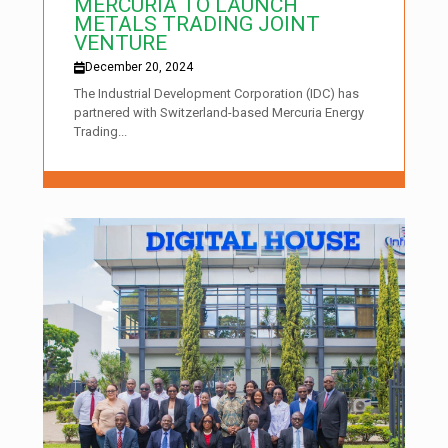
MERCURIA TO LAUNCH
METALS TRADING JOINT
VENTURE
December 20, 2024
The Industrial Development Corporation (IDC) has
partnered with Switzerland-based Mercuria Energy
Trading...