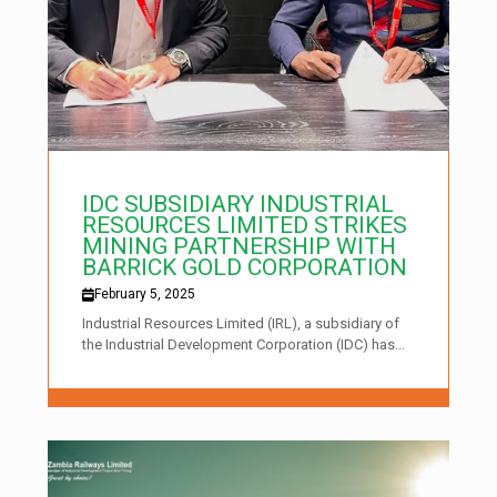
IDC SUBSIDIARY INDUSTRIAL
RESOURCES LIMITED STRIKES
MINING PARTNERSHIP WITH
BARRICK GOLD CORPORATION
February 5, 2025
Industrial Resources Limited (IRL), a subsidiary of
the Industrial Development Corporation (IDC) has...