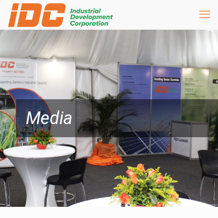
Media