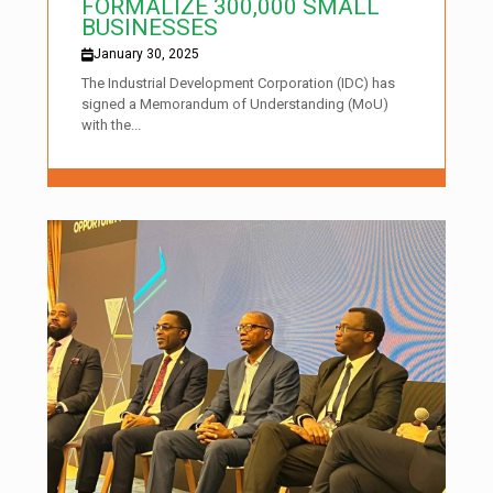
FORMALIZE 300,000 SMALL
BUSINESSES
January 30, 2025
The Industrial Development Corporation (IDC) has
signed a Memorandum of Understanding (MoU)
with the...