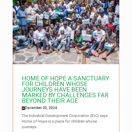
HOME OF HOPE A SANCTUARY
FOR CHILDREN WHOSE
JOURNEYS HAVE BEEN
MARKED BY CHALLENGES FAR
BEYOND THEIR AGE
December 30, 2024
The Industrial Development Corporation (IDC) says
Home of Hope is a place for children whose
journeys...