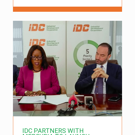
IDC PARTNERS WITH