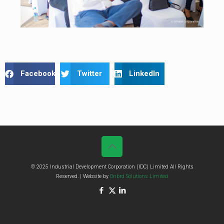
Facebook
Twitter
LinkedIn
© 2025 Industrial Development Corporation (IDC) Limited All Rights
Reserved. | Website by
Onbrd Solutions Limited