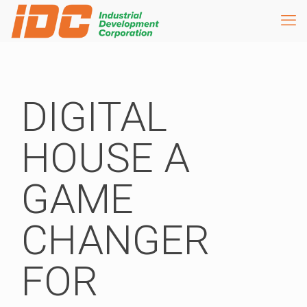
DIGITAL
HOUSE A
GAME
CHANGER
FOR