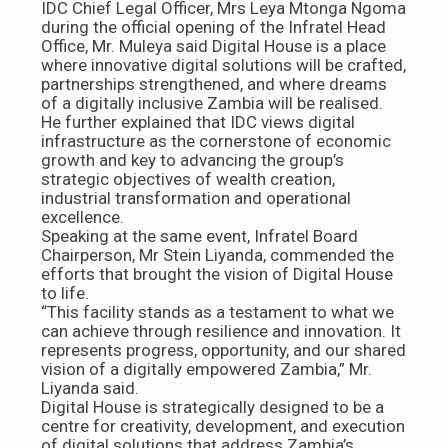
IDC Chief Legal Officer, Mrs Leya Mtonga Ngoma
during the official opening of the Infratel Head
Office, Mr. Muleya said Digital House is a place
where innovative digital solutions will be crafted,
partnerships strengthened, and where dreams
of a digitally inclusive Zambia will be realised.
He further explained that IDC views digital
infrastructure as the cornerstone of economic
growth and key to advancing the group’s
strategic objectives of wealth creation,
industrial transformation and operational
excellence.
Speaking at the same event, Infratel Board
Chairperson, Mr Stein Liyanda, commended the
efforts that brought the vision of Digital House
to life.
“This facility stands as a testament to what we
can achieve through resilience and innovation. It
represents progress, opportunity, and our shared
vision of a digitally empowered Zambia,” Mr.
Liyanda said.
Digital House is strategically designed to be a
centre for creativity, development, and execution
of digital solutions that address Zambia’s