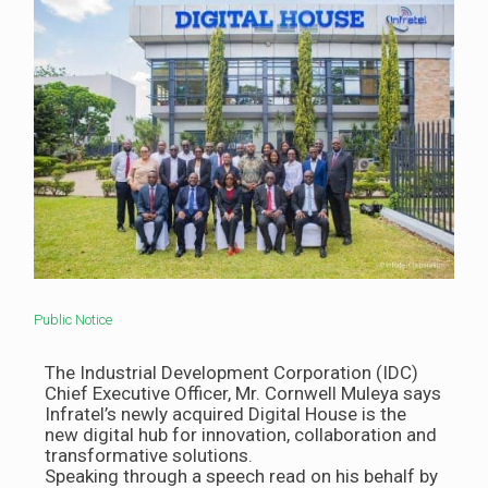
Public Notice
The Industrial Development Corporation (IDC)
Chief Executive Officer, Mr. Cornwell Muleya says
Infratel’s newly acquired Digital House is the
new digital hub for innovation, collaboration and
transformative solutions.
Speaking through a speech read on his behalf by