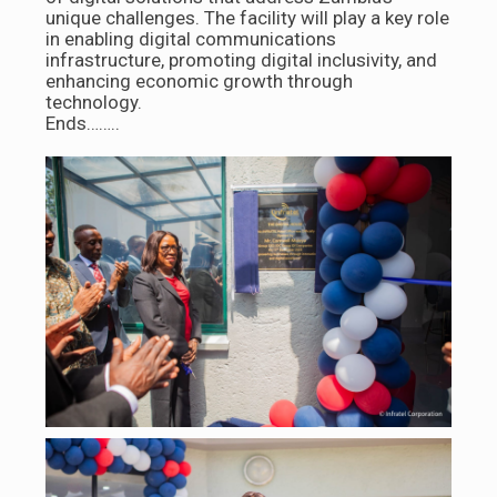
unique challenges. The facility will play a key role
in enabling digital communications
infrastructure, promoting digital inclusivity, and
enhancing economic growth through
technology.
Ends……..