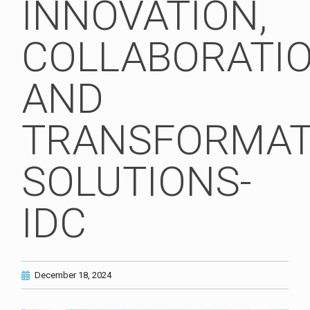
INNOVATION,
COLLABORATI
AND
TRANSFORMAT
SOLUTIONS-
IDC
December 18, 2024