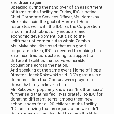
and dream again.
Speaking during the hand over of an assortment
of items at the facility on Friday, IDC ‘s acting
Chief Corporate Services Officer, Ms. Namakau
Mukelabai said the goal of Home of Hope
resonates well with the IDC, as the Corporation
is committed tobnot only industrial and
economic development, but also to the
upliftment of communities within Zambia.
Ms. Mukelabai disclosed that as a good
corporate citizen, IDC is devoted to making this
an annual tradition, extending its support to
different facilities that serve vulnerable
populations across the nation.
And speaking at the same event, Home of Hope
Director, Jacek Rakowski said IDC’s gesture is a
demonstration that God answers prayers for
those that truly believe in him.
Mr. Rakowski, popularly known as “Brother Isaac”
further said that his facility is grateful to IDC for
donating different items, among them new
school shoes for all 90 children at the facility.
“It’s so amazing that an organisation we didn’t
think knows us, has decided to share the little