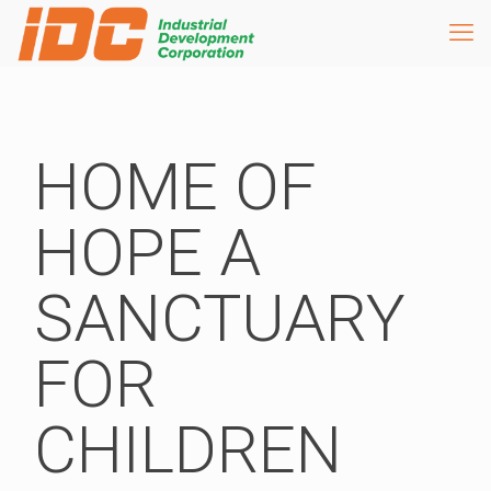
HOME OF
HOPE A
SANCTUARY
FOR
CHILDREN