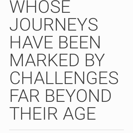
WHOSE
JOURNEYS
HAVE BEEN
MARKED BY
CHALLENGES
FAR BEYOND
THEIR AGE