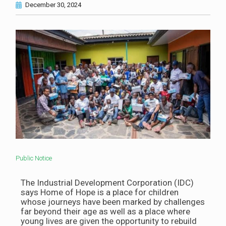
December 30, 2024
Public Notice
The Industrial Development Corporation (IDC)
says Home of Hope is a place for children
whose journeys have been marked by challenges
far beyond their age as well as a place where
young lives are given the opportunity to rebuild