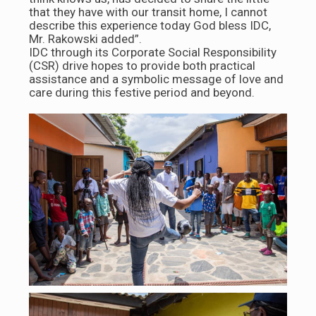
that they have with our transit home, I cannot
describe this experience today God bless IDC,
Mr. Rakowski added”.
IDC through its Corporate Social Responsibility
(CSR) drive hopes to provide both practical
assistance and a symbolic message of love and
care during this festive period and beyond.