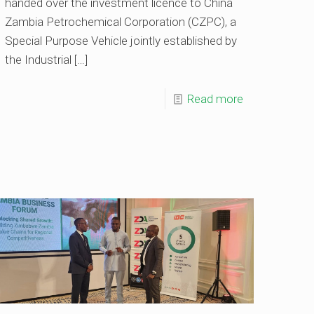
handed over the investment licence to China
Zambia Petrochemical Corporation (CZPC), a
Special Purpose Vehicle jointly established by
the Industrial
[…]
Read more