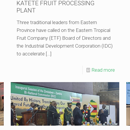
KATETE FRUIT PROCESSING
PLANT
Three traditional leaders from Eastern
Province have called on the Eastern Tropical
Fruit Company (ETF) Board of Directors and
the Industrial Development Corporation (IDC)
to accelerate
[…]
Read more