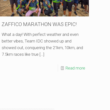
ZAFFICO MARATHON WAS EPIC!
What a day! With perfect weather and even
better vibes, Team IDC showed up and
showed out, conquering the 21km, 10km, and
7.5km races like true
[…]
Read more