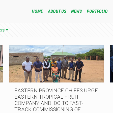
HOME
ABOUT US
NEWS
PORTFOLIO
ors
EASTERN PROVINCE CHIEFS URGE
EASTERN TROPICAL FRUIT
COMPANY AND IDC TO FAST-
TRACK COMMISSIONING OF