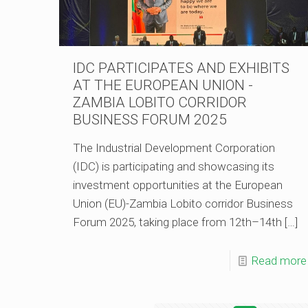
IDC PARTICIPATES AND EXHIBITS
AT THE EUROPEAN UNION -
ZAMBIA LOBITO CORRIDOR
BUSINESS FORUM 2025
The Industrial Development Corporation
(IDC) is participating and showcasing its
investment opportunities at the European
Union (EU)-Zambia Lobito corridor Business
Forum 2025, taking place from 12th–14th
[…]
Read more