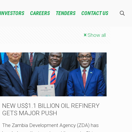
INVESTORS
CAREERS
TENDERS
CONTACT US
Show all
NEW US$1.1 BILLION OIL REFINERY
GETS MAJOR PUSH
The Zambia Development Agency (ZDA) has