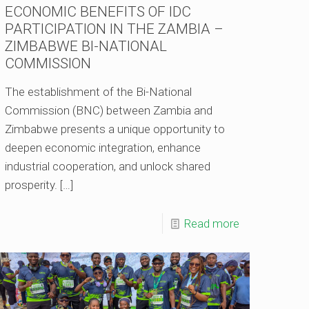
ECONOMIC BENEFITS OF IDC
PARTICIPATION IN THE ZAMBIA –
ZIMBABWE BI-NATIONAL
COMMISSION
The establishment of the Bi-National
Commission (BNC) between Zambia and
Zimbabwe presents a unique opportunity to
deepen economic integration, enhance
industrial cooperation, and unlock shared
prosperity.
[…]
Read more