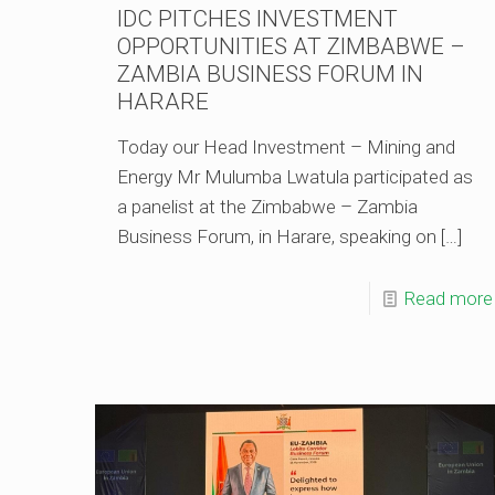
IDC PITCHES INVESTMENT
OPPORTUNITIES AT ZIMBABWE –
ZAMBIA BUSINESS FORUM IN
HARARE
Today our Head Investment – Mining and
Energy Mr Mulumba Lwatula participated as
a panelist at the Zimbabwe – Zambia
Business Forum, in Harare, speaking on
[…]
Read more