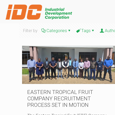
Filter by
Categories
Tags
Auth
EASTERN TROPICAL FRUIT
COMPANY RECRUITMENT
PROCESS SET IN MOTION