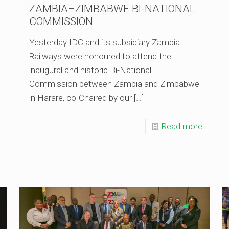
ZAMBIA–ZIMBABWE BI-NATIONAL
COMMISSION
Yesterday IDC and its subsidiary Zambia
Railways were honoured to attend the
inaugural and historic Bi-National
Commission between Zambia and Zimbabwe
in Harare, co-Chaired by our
[…]
Read more