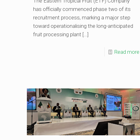
The Eastern Tropical Fruit (ETF) Company
has officially commenced phase two of its
recruitment process, marking a major step
toward operationalising the long-anticipated
fruit processing plant
[…]
Read more