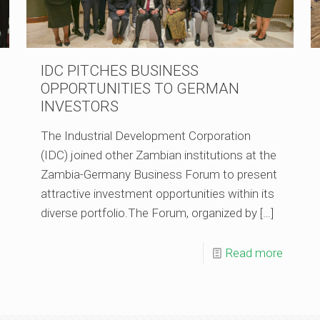
IDC PITCHES BUSINESS
OPPORTUNITIES TO GERMAN
INVESTORS
The Industrial Development Corporation
(IDC) joined other Zambian institutions at the
Zambia-Germany Business Forum to present
attractive investment opportunities within its
diverse portfolio.The Forum, organized by
[…]
Read more