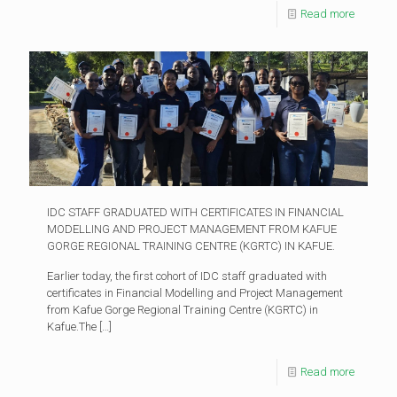
Read more
IDC STAFF GRADUATED WITH CERTIFICATES IN FINANCIAL
MODELLING AND PROJECT MANAGEMENT FROM KAFUE
GORGE REGIONAL TRAINING CENTRE (KGRTC) IN KAFUE.
Earlier today, the first cohort of IDC staff graduated with
certificates in Financial Modelling and Project Management
from Kafue Gorge Regional Training Centre (KGRTC) in
Kafue.The
[…]
Read more