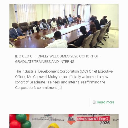
IDC CEO OFFICIALLY WELCOMES 2026 COHORT OF
GRADUATE TRAINEES AND INTERNS
The Industrial Development Corporation (IDC) Chief Executive
Officer, Mr. Cornwell Muleya has officially welcomed a new
cohort of Graduate Trainees and Interns, reaffirming the
Corporation’s commitment
[…]
Read more