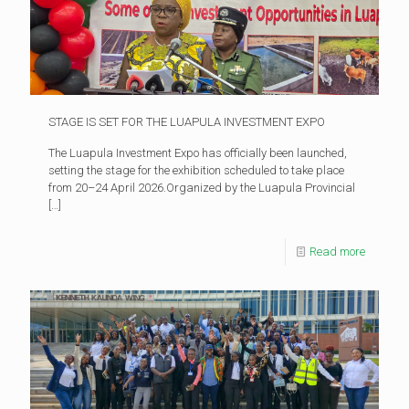
STAGE IS SET FOR THE LUAPULA INVESTMENT EXPO
The Luapula Investment Expo has officially been launched,
setting the stage for the exhibition scheduled to take place
from 20–24 April 2026.Organized by the Luapula Provincial
[…]
Read more