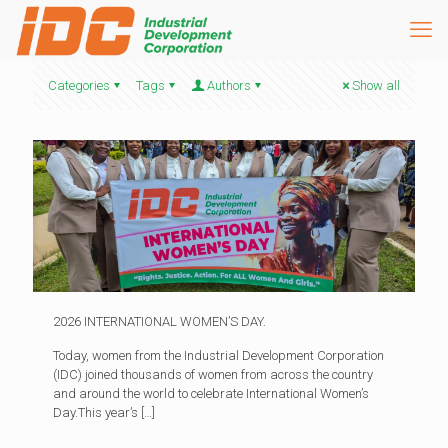
Categories
Tags
Authors
Show all
2026 INTERNATIONAL WOMEN’S DAY.
Today, women from the Industrial Development Corporation
(IDC) joined thousands of women from across the country
and around the world to celebrate International Women’s
Day.This year’s
[…]