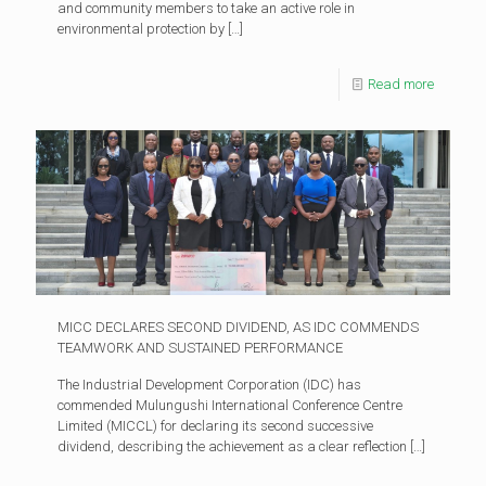
and community members to take an active role in
environmental protection by
[…]
Read more
MICC DECLARES SECOND DIVIDEND, AS IDC COMMENDS
TEAMWORK AND SUSTAINED PERFORMANCE
The Industrial Development Corporation (IDC) has
commended Mulungushi International Conference Centre
Limited (MICCL) for declaring its second successive
dividend, describing the achievement as a clear reflection
[…]