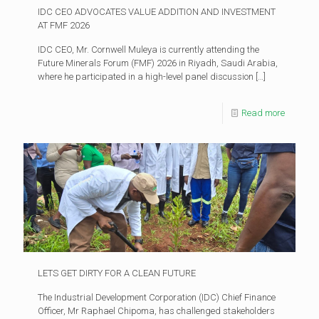
IDC CEO ADVOCATES VALUE ADDITION AND INVESTMENT
AT FMF 2026
IDC CEO, Mr. Cornwell Muleya is currently attending the
Future Minerals Forum (FMF) 2026 in Riyadh, Saudi Arabia,
where he participated in a high-level panel discussion
[…]
Read more
LETS GET DIRTY FOR A CLEAN FUTURE
The Industrial Development Corporation (IDC) Chief Finance
Officer, Mr Raphael Chipoma, has challenged stakeholders