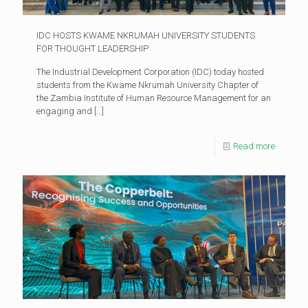
IDC HOSTS KWAME NKRUMAH UNIVERSITY STUDENTS
FOR THOUGHT LEADERSHIP
The Industrial Development Corporation (IDC) today hosted
students from the Kwame Nkrumah University Chapter of
the Zambia Institute of Human Resource Management for an
engaging and
[…]
Read more