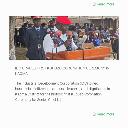
Read more
IDC GRACES FIRST KUPUZO CORONATION CEREMONY IN
KAOMA
The Industrial Development Corporation (IDC) joined
hundreds of citizens, traditional leaders, and dignitaries in
Kaoma District for the historic first Kupuzo Coronation
Ceremony for Senior Chief
[…]
Read more