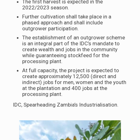
The first harvest is expected in the
2022/2023 season.
Further cultivation shall take place in a
phased approach and shall include
outgrower participation.
The establishment of an outgrower scheme
is an integral part of the IDC’s mandate to
create wealth and jobs in the community
while guaranteeing stockfeed for the
processing plant.
At full capacity, the project is expected to
create approximately 12,500 (direct and
indirect) jobs for men, women and the youth
at the plantation and 400 jobs at the
processing plant.
IDC, Spearheading Zambia’s Industrialisation.