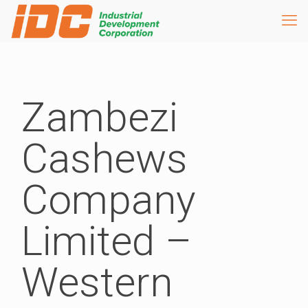
Zambezi
Cashews
Company
Limited –
Western