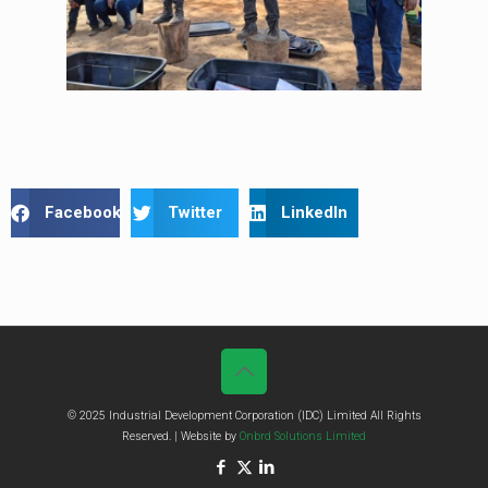
Facebook
Twitter
LinkedIn
© 2025 Industrial Development Corporation (IDC) Limited All Rights
Reserved. | Website by
Onbrd Solutions Limited