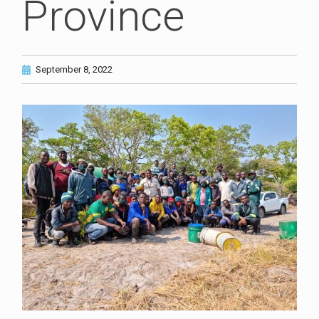
Province
September 8, 2022