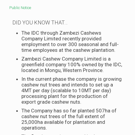
Public Notice
DID YOU KNOW THAT…
The IDC through Zambezi Cashews
Company Limited recently provided
employment to over 300 seasonal and full-
time employees at the cashew plantation.
Zambezi Cashew Company Limited is a
greenfield company 100% owned by the IDC,
located in Mongu, Western Province.
In the current phase the company is growing
cashew nut trees and intends to set up a
4MT per day (scalable to 10MT per day)
processing plant for the production of
export grade cashew nuts.
The Company has so far planted 507ha of
cashew nut trees of the full extent of
25,000ha available for plantation and
operations.