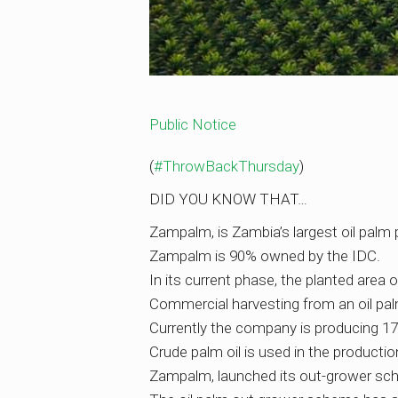
Public Notice
(
#ThrowBackThursday
)
DID YOU KNOW THAT…
Zampalm, is Zambia’s largest oil palm 
Zampalm is 90% owned by the IDC.
In its current phase, the planted area 
Commercial harvesting from an oil palm 
Currently the company is producing 17
Crude palm oil is used in the productio
Zampalm, launched its out-grower sche