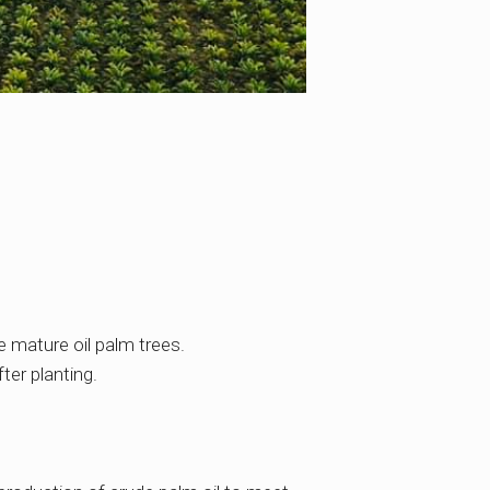
e mature oil palm trees.
ter planting.