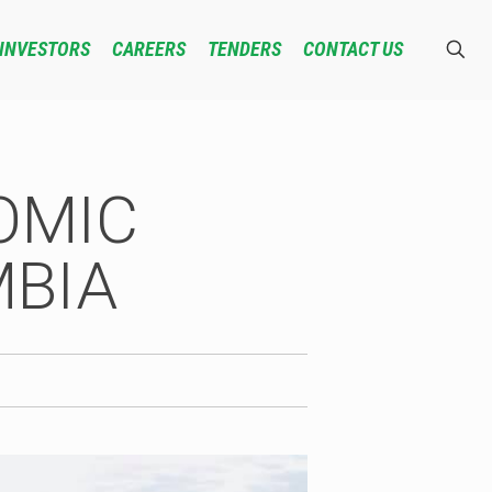
INVESTORS
CAREERS
TENDERS
CONTACT US
OMIC
MBIA