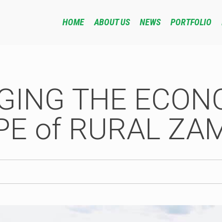
HOME
ABOUT US
NEWS
PORTFOLIO
GING THE ECON
E of RURAL ZA