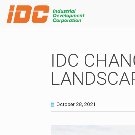
IDC CHAN
LANDSCAP
October 28, 2021