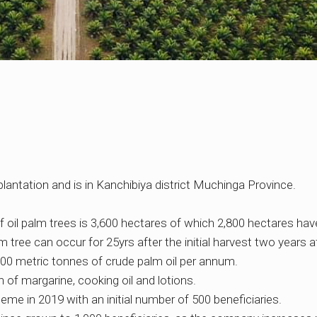
plantation and is in Kanchibiya district Muchinga Province.
of oil palm trees is 3,600 hectares of which 2,800 hectares hav
tree can occur for 25yrs after the initial harvest two years af
00 metric tonnes of crude palm oil per annum.
n of margarine, cooking oil and lotions.
me in 2019 with an initial number of 500 beneficiaries.