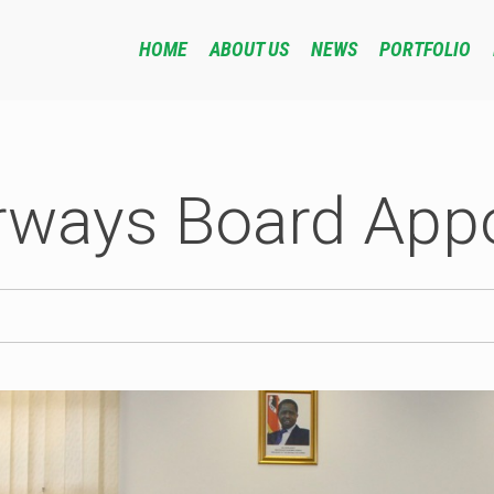
HOME
ABOUT US
NEWS
PORTFOLIO
rways Board App