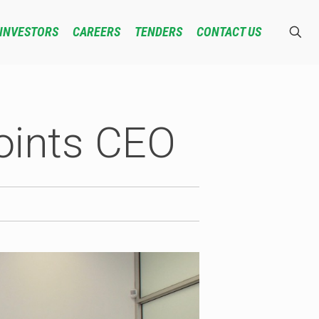
INVESTORS
CAREERS
TENDERS
CONTACT US
oints CEO