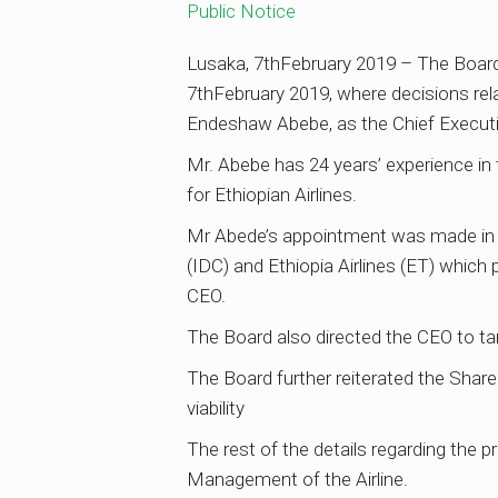
Public Notice
Lusaka, 7thFebruary 2019 – The Board 
7thFebruary 2019, where decisions re
Endeshaw Abebe, as the Chief Executi
Mr. Abebe has 24 years’ experience in 
for Ethiopian Airlines.
Mr Abede’s appointment was made in 
(IDC) and Ethiopia Airlines (ET) whic
CEO.
The Board also directed the CEO to ta
The Board further reiterated the Share
viability
The rest of the details regarding the
Management of the Airline.