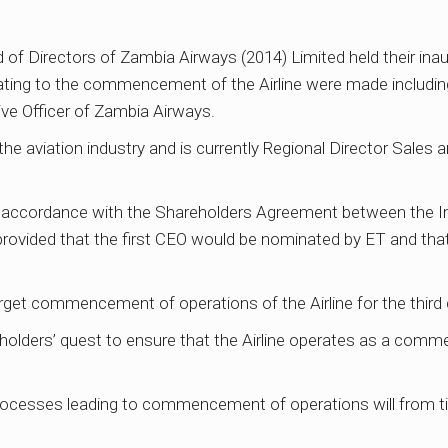
of Directors of Zambia Airways (2014) Limited held their ina
lating to the commencement of the Airline were made includin
ve Officer of Zambia Airways.
the aviation industry and is currently Regional Director Sales
accordance with the Shareholders Agreement between the In
h provided that the first CEO would be nominated by ET and t
rget commencement of operations of the Airline for the third 
holders’ quest to ensure that the Airline operates as a comme
 processes leading to commencement of operations will from t