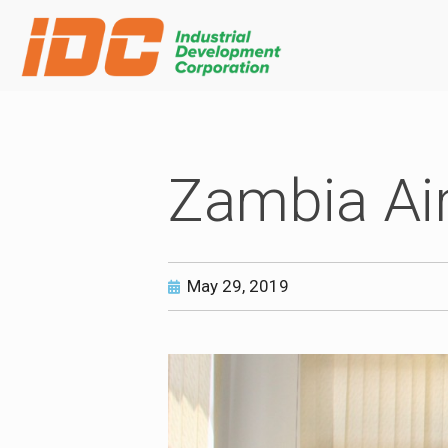
Zambia Ai
May 29, 2019