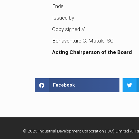
Ends
Issued by
Copy signed //
Bonaventure C. Mutale, SC
Acting Chairperson of the Board
Facebook
© 2025 Industrial Development Corporation (IDC) Limited All Ri