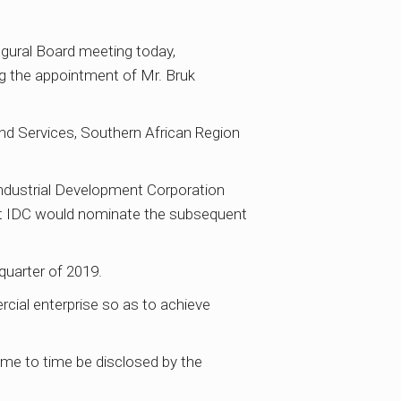
ugural Board meeting today,
g the appointment of Mr. Bruk
 and Services, Southern African Region
dustrial Development Corporation
hat IDC would nominate the subsequent
quarter of 2019.
rcial enterprise so as to achieve
ime to time be disclosed by the