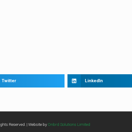
Twitter
LinkedIn
ghts Reserved. | Website by
Onbrd Solutions Limited