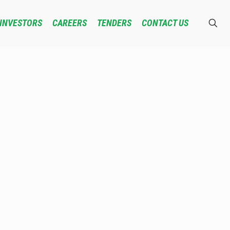
INVESTORS
CAREERS
TENDERS
CONTACT US