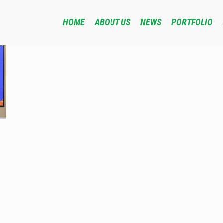
HOME
ABOUT US
NEWS
PORTFOLIO