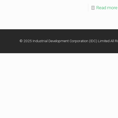
Read more
© 2025 Industrial Development Corporation (IDC) Limited All Ri