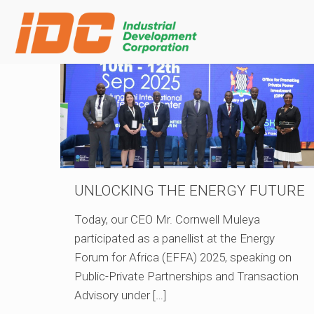
UNLOCKING THE ENERGY FUTURE
Today, our CEO Mr. Cornwell Muleya
participated as a panellist at the Energy
Forum for Africa (EFFA) 2025, speaking on
Public-Private Partnerships and Transaction
Advisory under
[…]