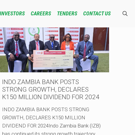
INVESTORS
CAREERS
TENDERS
CONTACT US
INDO ZAMBIA BANK POSTS
STRONG GROWTH, DECLARES
K150 MILLION DIVIDEND FOR 2024
INDO ZAMBIA BANK POSTS STRONG
GROWTH, DECLARES K150 MILLION
DIVIDEND FOR 2024Indo Zambia Bank (IZB)
has continued its strong growth trajectory,