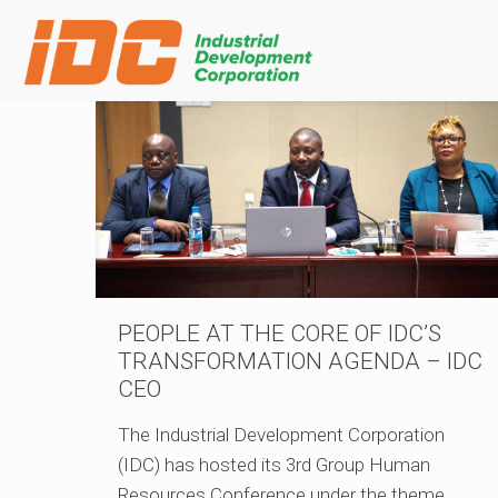
PEOPLE AT THE CORE OF IDC’S
TRANSFORMATION AGENDA – IDC
CEO
The Industrial Development Corporation
(IDC) has hosted its 3rd Group Human
Resources Conference under the theme,