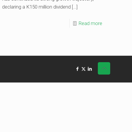
declaring a K150 million dividend
[…]
Read more