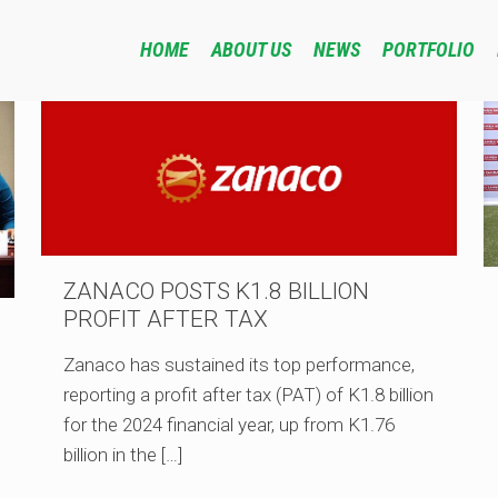
HOME
ABOUT US
NEWS
PORTFOLIO
ZANACO POSTS K1.8 BILLION
PROFIT AFTER TAX
Zanaco has sustained its top performance,
reporting a profit after tax (PAT) of K1.8 billion
for the 2024 financial year, up from K1.76
billion in the
[…]