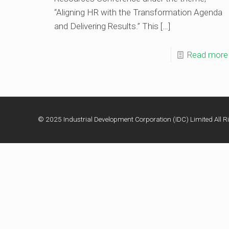
“Aligning HR with the Transformation Agenda
and Delivering Results.” This
[…]
Read more
© 2025 Industrial Development Corporation (IDC) Limited All Ri