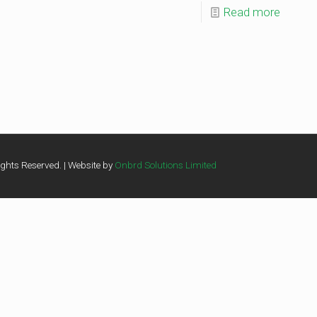
Read more
ghts Reserved. | Website by
Onbrd Solutions Limited