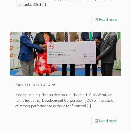
the bank’s 53rd
[…]
Read more
KAGEM DOES IT AGAIN!
Kagem Mining Plc has declared a dividend of US$5 million
to the Industrial Development Corporation (IDC) on the back
of strong performance in the 2022 financial
[…]
Read more