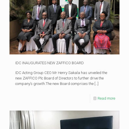
IDC INAUGURATES NEW ZAFFICO BOARD
IDC Acting Group CEO Mr Henry Sakala has unveiled the
new ZAFFICO Plc Board of Directors to further drive the
company’s growth.The new Board comprises the
[…]
Read more