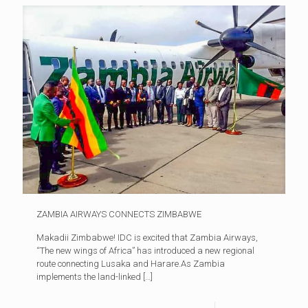
ZAMBIA AIRWAYS CONNECTS ZIMBABWE
Makadii Zimbabwe! IDC is excited that Zambia Airways,
“The new wings of Africa” has introduced a new regional
route connecting Lusaka and Harare.As Zambia
implements the land-linked
[…]