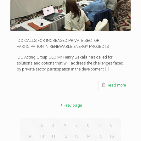
IDC CALLS FOR INCREASED PRIVATE SECTOR
PARTICIPATION IN RENEWABLE ENERGY PROJECTS
IDC Acting Group CEO Mr Henry Sakala has called for
solutions and options that will address the challenges faced
by private sector participation in the development
[…]
Read more
Prev page
1
2
3
4
5
6
7
8
9
10
11
12
13
14
15
16