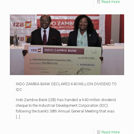
Read more
INDO ZAMBIA BANK DECLARES K40 MILLION DIVIDEND TO
IDC
Indo Zambia Bank (IZB) has handed a K40 million dividend
cheque to the Industrial Development Corporation (IDC)
following the bank’s 38th Annual General Meeting that was
[…]
Read more