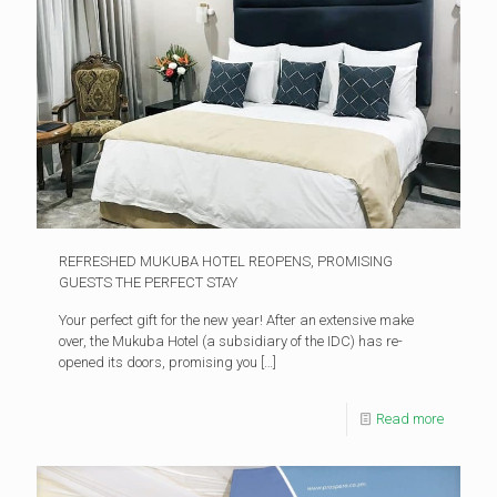
REFRESHED MUKUBA HOTEL REOPENS, PROMISING
GUESTS THE PERFECT STAY
Your perfect gift for the new year! After an extensive make
over, the Mukuba Hotel (a subsidiary of the IDC) has re-
opened its doors, promising you
[…]
Read more