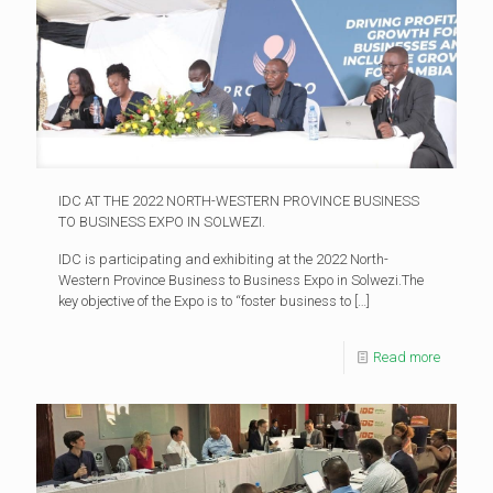
IDC AT THE 2022 NORTH-WESTERN PROVINCE BUSINESS
TO BUSINESS EXPO IN SOLWEZI.
IDC is participating and exhibiting at the 2022 North-
Western Province Business to Business Expo in Solwezi.The
key objective of the Expo is to “foster business to
[…]
Read more