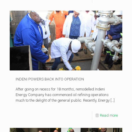
INDENI POWERS BACK INTO OPERATION
After going on recess for 18 months, remodelled Indeni
Energy Company has commenced oil refining operations
much to the delight of the general public. Recently, Energy
[…]
Read more