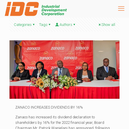
Categories
Tags
Authors
Show all
ZANACO INCREASES DIVIDENDS BY 16%
Zanaco has increased its dividend declaration to
shareholders by 16% for the 2022 financial year, Board
Chairman Mr. Patrick Wanjelani has announced, following