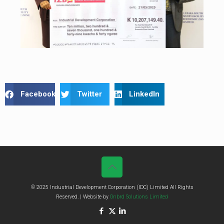
Facebook
Twitter
LinkedIn
© 2025 Industrial Development Corporation (IDC) Limited All Rights
Reserved. | Website by
Onbrd Solutions Limited