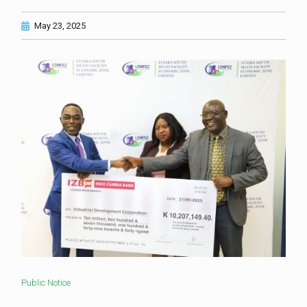
May 23, 2025
Public Notice