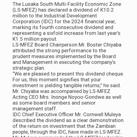
The Lusaka South Multi-Facility Economic Zone
(LS-MFEZ) has declared a dividend of K10.2
million to the Industrial Development
Corporation (IDC) for the 2024 financial year,
marking its fourth consecutive dividend and
representing a sixfold increase from last year’s
K1.5 million payout.
LS-MFEZ Board Chairperson Mr. Boster Chiyaba
attributed the strong performance to the
prudent measures implemented by the Board
and Management in executing the company’s
strategic plan.
“We are pleased to present this dividend cheque.
For us, this moment signifies that your
investment is yielding tangible returns,” he said.
Mr. Chiyaba was accompanied by LS-MFEZ
Acting CEO Mrs. Inonge Noyoo-Gondwe as well
as some board members and senior
management staff.
IDC Chief Executive Officer Mr. Cornwell Muleya
described the dividend as a clear demonstration
of the return on investment that the Zambian
people, through the IDC, have made in LS-MFEZ.