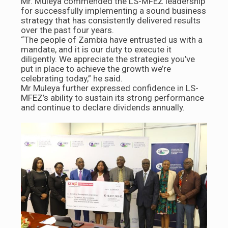
Mr. Muleya commended the LS-MFEZ leadership
for successfully implementing a sound business
strategy that has consistently delivered results
over the past four years.
“The people of Zambia have entrusted us with a
mandate, and it is our duty to execute it
diligently. We appreciate the strategies you’ve
put in place to achieve the growth we’re
celebrating today,” he said.
Mr Muleya further expressed confidence in LS-
MFEZ’s ability to sustain its strong performance
and continue to declare dividends annually.