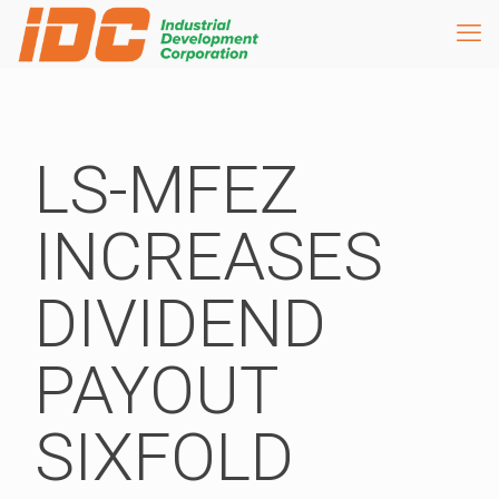
LS-MFEZ
INCREASES
DIVIDEND
PAYOUT
SIXFOLD