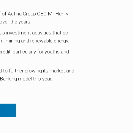
f of Acting Group CEO Mr Henry
over the years.
us investment activities that go
ism, mining and renewable energy.
dit, particularly for youths and
to further growing its market and
 Banking model this year.