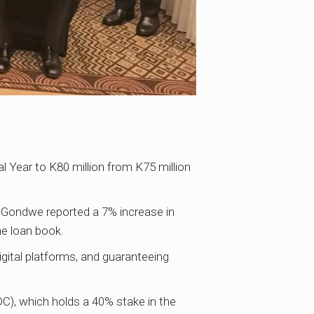
 Year to K80 million from K75 million
 Gondwe reported a 7% increase in
he loan book.
igital platforms, and guaranteeing
C), which holds a 40% stake in the