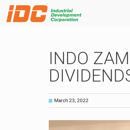
INDO ZAM
DIVIDEND
March 23, 2022