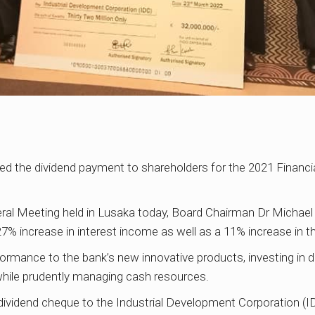
d the dividend payment to shareholders for the 2021 Financial
eral Meeting held in Lusaka today, Board Chairman Dr Michael
 27% increase in interest income as well as a 11% increase in t
ormance to the bank’s new innovative products, investing in d
 while prudently managing cash resources.
ividend cheque to the Industrial Development Corporation (ID