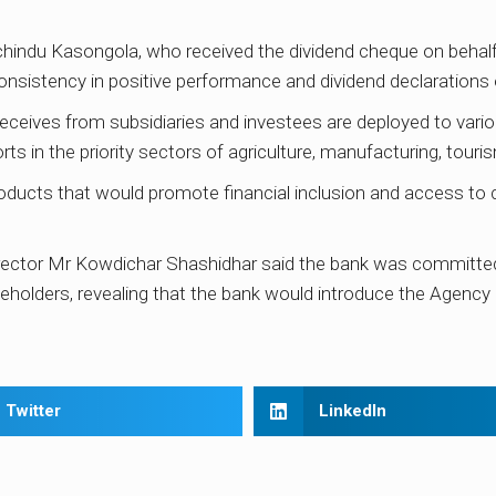
hindu Kasongola, who received the dividend cheque on behal
nsistency in positive performance and dividend declarations 
eceives from subsidiaries and investees are deployed to vario
s in the priority sectors of agriculture, manufacturing, tour
ducts that would promote financial inclusion and access to cre
ctor Mr Kowdichar Shashidhar said the bank was committed 
akeholders, revealing that the bank would introduce the Agency
Twitter
LinkedIn