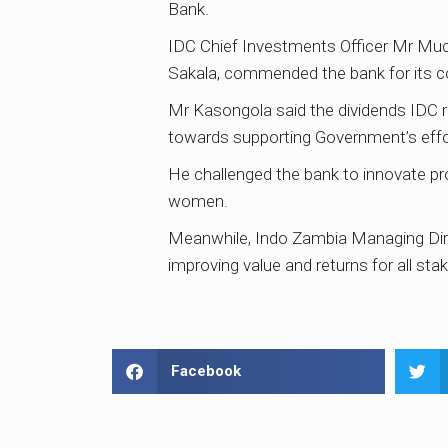
Bank.
IDC Chief Investments Officer Mr Muc
Sakala, commended the bank for its co
Mr Kasongola said the dividends IDC r
towards supporting Government’s effort
He challenged the bank to innovate pro
women.
Meanwhile, Indo Zambia Managing Dire
improving value and returns for all st
Facebook