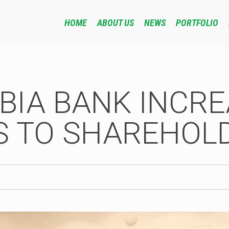
HOME
ABOUT US
NEWS
PORTFOLIO
BIA BANK INCR
S TO SHAREHOL