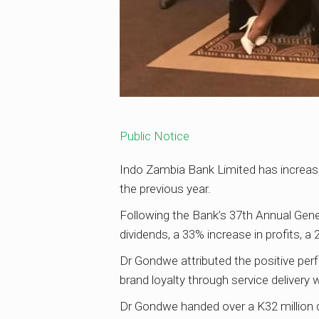
Public Notice
Indo Zambia Bank Limited has increase
the previous year.
Following the Bank’s 37th Annual Gen
dividends, a 33% increase in profits, a
Dr Gondwe attributed the positive perf
brand loyalty through service delivery
Dr Gondwe handed over a K32 million d