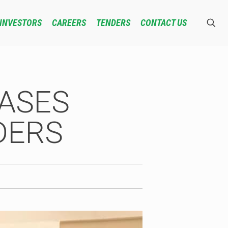
INVESTORS
CAREERS
TENDERS
CONTACT US
EASES
DERS