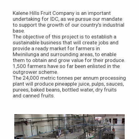
Kalene Hills Fruit Company is an important
undertaking for IDC, as we pursue our mandate
to support the growth of our country’s industrial
base.
The objective of this project is to establish a
sustainable business that will create jobs and
provide a ready market for farmers in
Mwinilunga and surrounding areas, to enable
them to obtain and grow value for their produce.
1,500 farmers have so far been enlisted in the
outgrower scheme.
The 24,000 metric tonnes per annum processing
plant will produce pineapple juice, pulps, sauces,
purees, baked beans, bottled water, dry fruits
and canned fruits.