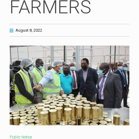
FARMERS
August 8, 2022
Public Notice