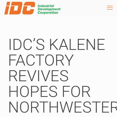
IDC’S KALENE
FACTORY
REVIVES
HOPES FOR
NORTHWESTE