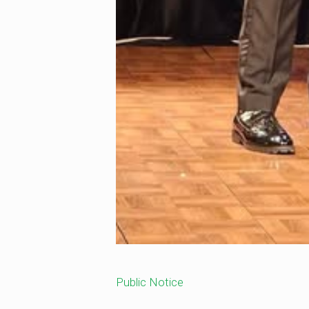
Public Notice