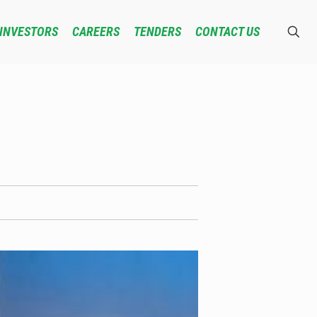
INVESTORS
CAREERS
TENDERS
CONTACT US