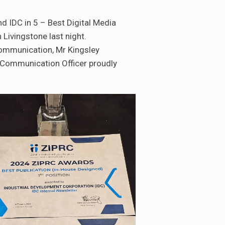
d IDC in 5 – Best Digital Media
Livingstone last night.
mmunication, Mr Kingsley
 Communication Officer proudly