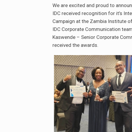
We are excited and proud to announ
IDC received recognition for it’s In
Campaign at the Zambia Institute of
IDC Corporate Communication team
Kaswende – Senior Corporate Commu
received the awards.