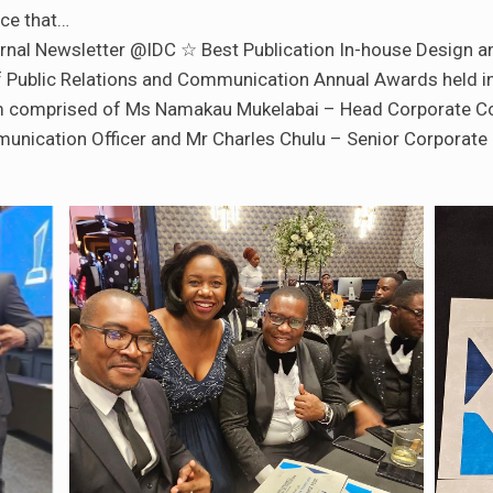
ce that…
ternal Newsletter @IDC ☆ Best Publication In-house Design an
 Public Relations and Communication Annual Awards held in 
 comprised of Ms Namakau Mukelabai – Head Corporate Co
nication Officer and Mr Charles Chulu – Senior Corporate