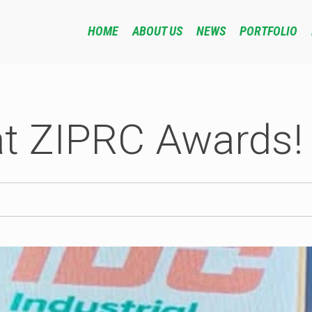
HOME
ABOUT US
NEWS
PORTFOLIO
at ZIPRC Awards!