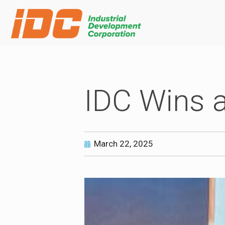
IDC Wins 
March 22, 2025