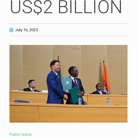
US$2 BILLION
July 16, 2025
Public Notice