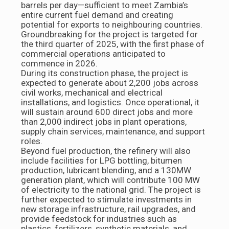
barrels per day—sufficient to meet Zambia’s
entire current fuel demand and creating
potential for exports to neighbouring countries.
Groundbreaking for the project is targeted for
the third quarter of 2025, with the first phase of
commercial operations anticipated to
commence in 2026.
During its construction phase, the project is
expected to generate about 2,200 jobs across
civil works, mechanical and electrical
installations, and logistics. Once operational, it
will sustain around 600 direct jobs and more
than 2,000 indirect jobs in plant operations,
supply chain services, maintenance, and support
roles.
Beyond fuel production, the refinery will also
include facilities for LPG bottling, bitumen
production, lubricant blending, and a 130MW
generation plant, which will contribute 100 MW
of electricity to the national grid. The project is
further expected to stimulate investments in
new storage infrastructure, rail upgrades, and
provide feedstock for industries such as
plastics, fertilizers, synthetic materials, and