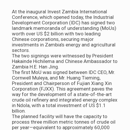
At the inaugural Invest Zambia International
Conference, which opened today, the Industrial
Development Corporation (IDC) has signed two
landmark memoranda of understanding (MoUs)
worth over US $2 billion with two leading
Chinese corporations, securing major
investments in Zambia’s energy and agricultural
sectors.
The two signings were witnessed by President
Hakainde Hichilema and Chinese Ambassador to
Zambia H.E. Han Jing.
The first MoU was signed between IDC CEO, Mr.
Cornwell Muleya, and Mr. Huang Tieming,
President and Chairperson of Fujian Xiang Xin
Corporation (FJXX). This agreement paves the
way for the development of a state-of-the-art
crude oil refinery and integrated energy complex
in Ndola, with a total investment of US $1.1
billion.
The planned facility will have the capacity to
process three million metric tonnes of crude oil
per year—equivalent to approximately 60,000