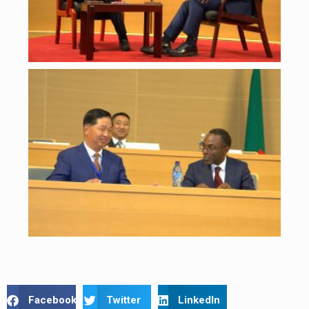
Facebook
Twitter
LinkedIn