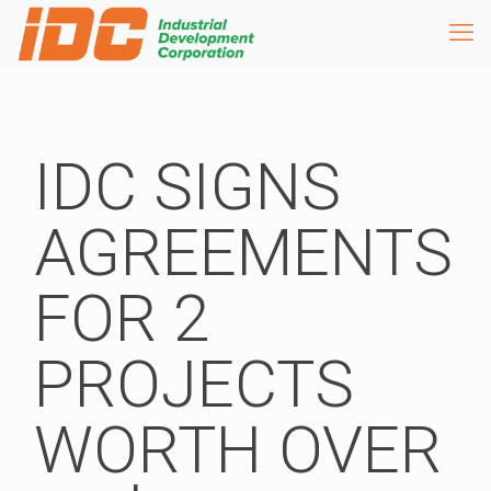
IDC SIGNS
AGREEMENTS
FOR 2
PROJECTS
WORTH OVER