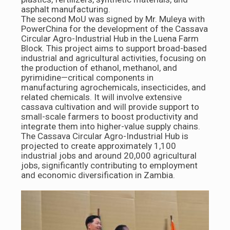
asphalt manufacturing.
The second MoU was signed by Mr. Muleya with
PowerChina for the development of the Cassava
Circular Agro-Industrial Hub in the Luena Farm
Block. This project aims to support broad-based
industrial and agricultural activities, focusing on
the production of ethanol, methanol, and
pyrimidine—critical components in
manufacturing agrochemicals, insecticides, and
related chemicals. It will involve extensive
cassava cultivation and will provide support to
small-scale farmers to boost productivity and
integrate them into higher-value supply chains.
The Cassava Circular Agro-Industrial Hub is
projected to create approximately 1,100
industrial jobs and around 20,000 agricultural
jobs, significantly contributing to employment
and economic diversification in Zambia.