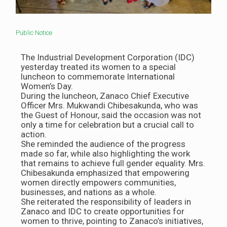
Public Notice
The Industrial Development Corporation (IDC)
yesterday treated its women to a special
luncheon to commemorate International
Women’s Day.
During the luncheon, Zanaco Chief Executive
Officer Mrs. Mukwandi Chibesakunda, who was
the Guest of Honour, said the occasion was not
only a time for celebration but a crucial call to
action.
She reminded the audience of the progress
made so far, while also highlighting the work
that remains to achieve full gender equality. Mrs.
Chibesakunda emphasized that empowering
women directly empowers communities,
businesses, and nations as a whole.
She reiterated the responsibility of leaders in
Zanaco and IDC to create opportunities for
women to thrive, pointing to Zanaco’s initiatives,