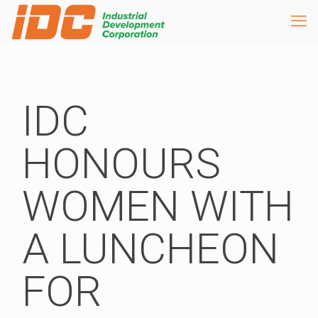
IDC
HONOURS
WOMEN WITH
A LUNCHEON
FOR