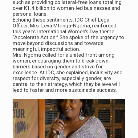
such as providing collateral-free loans totalling
over K1.4 billion to women-led businesses and
personal loans.
Echoing these sentiments, IDC Chief Legal
Officer, Mrs. Leya Mtonga-Ngoma, reinforced
this year’s International Women’s Day theme:
“Accelerate Action.” She spoke of the urgency to
move beyond discussions and towards
meaningful, impactful action.
Mrs. Ngoma called for a united front among
women, encouraging them to break down
barriers based on gender and strive for
excellence. At IDC, she explained, inclusivity and
respect for diversity, especially gender, are
central to their strategy, which they believe will
lead to faster and more sustainable success.