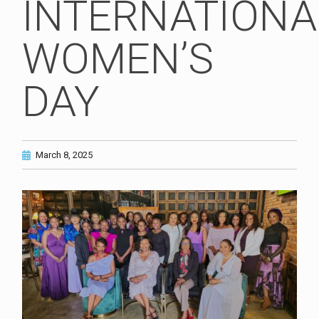
INTERNATIONA
WOMEN’S
DAY
March 8, 2025