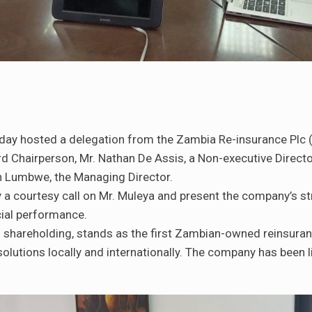
day hosted a delegation from the Zambia Re-insurance Plc
Chairperson, Mr. Nathan De Assis, a Non-executive Director
ah Lumbwe, the Managing Director.
y a courtesy call on Mr. Muleya and present the company’s str
cial performance.
 shareholding, stands as the first Zambian-owned reinsura
olutions locally and internationally. The company has been l