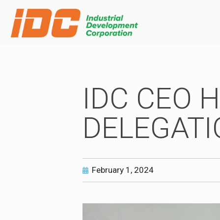
IDC CEO 
DELEGATI
February 1, 2024