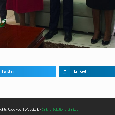
Twitter
LinkedIn
ghts Reserved. | Website by
Onbrd Solutions Limited