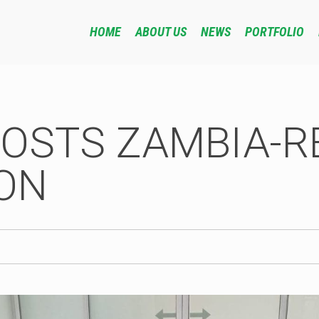
HOME
ABOUT US
NEWS
PORTFOLIO
HOSTS ZAMBIA-R
ON