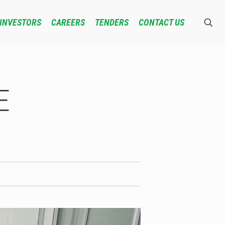
INVESTORS
CAREERS
TENDERS
CONTACT US
E