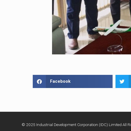
Facebook
© 2025 Industrial Development Corporation (IDC) Limited All Ri