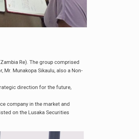
 (Zambia Re). The group comprised
, Mr. Munakopa Sikaulu, also a Non-
ategic direction for the future,
nce company in the market and
isted on the Lusaka Securities