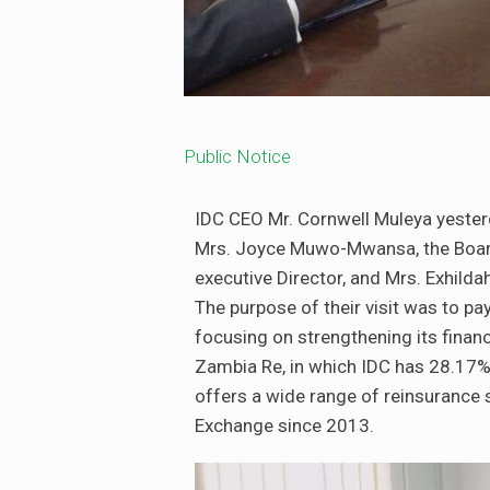
Public Notice
IDC CEO Mr. Cornwell Muleya yester
Mrs. Joyce Muwo-Mwansa, the Board 
executive Director, and Mrs. Exhild
The purpose of their visit was to pa
focusing on strengthening its finan
Zambia Re, in which IDC has 28.17%
offers a wide range of reinsurance s
Exchange since 2013.