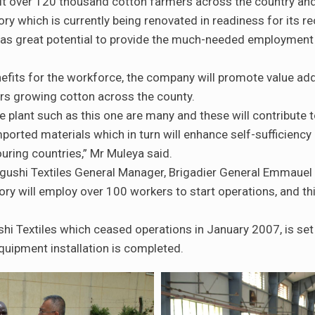
fit over 120 thousand cotton farmers across the country and 
ory which is currently being renovated in readiness for its r
as great potential to provide the much-needed employment o
efits for the workforce, the company will promote value add
mers growing cotton across the county.
le plant such as this one are many and these will contribute 
mported materials which in turn will enhance self-sufficiency 
uring countries,” Mr Muleya said.
ushi Textiles General Manager, Brigadier General Emmauel 
ory will employ over 100 workers to start operations, and 
i Textiles which ceased operations in January 2007, is set 
uipment installation is completed.