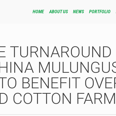
HOME
ABOUT US
NEWS
PORTFOLIO
VE TURNAROUND 
HINA MULUNGU
TO BENEFIT OVE
D COTTON FARM