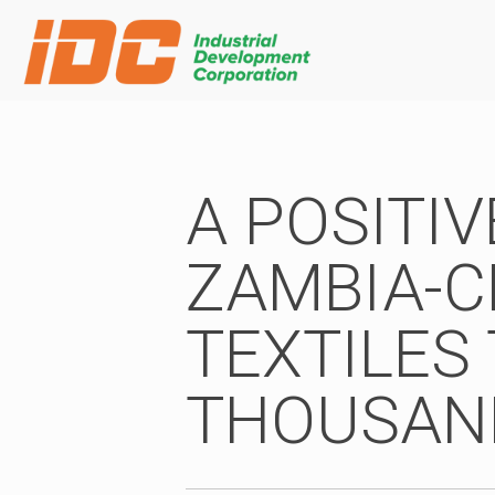
A POSITI
ZAMBIA-C
TEXTILES 
THOUSAN