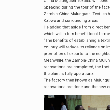
China Mulungushi Textiles will bene
Speaking during the tour of the fact
Zambia-China Mulungushi Textiles h
Kabwe and surrounding areas.
He added that aside from direct ben
which will in turn benefit local far
“The benefits of establishing a texti
country will reduce its reliance on i
promotion of exports to the neighbo
Meanwhile, the Zambia-China Mulung
renovations are completed, the fact
the plant is fully operational.
The factory then known as Mulungush
renovations are done and the new eq