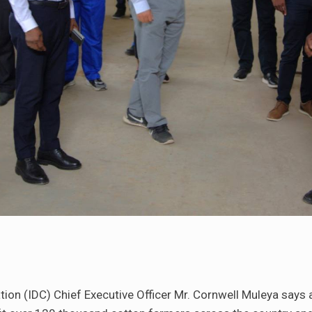
ion (IDC) Chief Executive Officer Mr. Cornwell Muleya says 