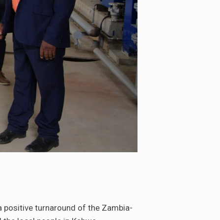
a positive turnaround of the Zambia-