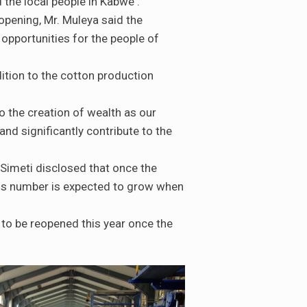
the local people in Kabwe .
eopening, Mr. Muleya said the
pportunities for the people of
ition to the cotton production
to the creation of wealth as our
and significantly contribute to the
Simeti disclosed that once the
this number is expected to grow when
to be reopened this year once the