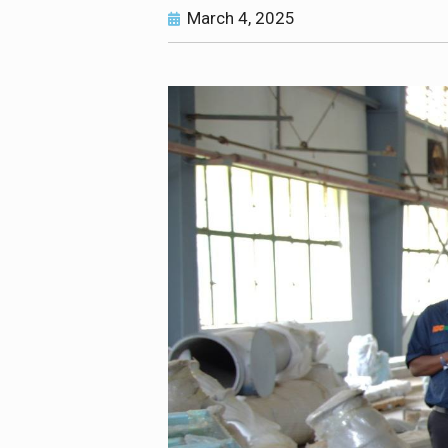
March 4, 2025