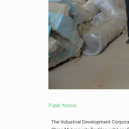
Public Notice
The Industrial Development Corporat