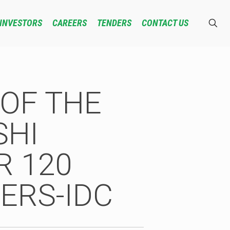
INVESTORS
CAREERS
TENDERS
CONTACT US
OF THE
SHI
R 120
ERS-IDC