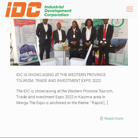
IDC IS SHOWCASING AT THE WESTERN PROVINCE
TOURISM, TRADE AND INVESTMENT EXPO 2022
The IDC is showcasing at the Western Province Tourism,
Trade and Investment Expo 2022 in Kasima area in
Mongu.The Expo is anchored on the theme: “Rapid
[…]
Read more