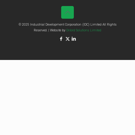
© 2025 Industrial Development Corporation (IDC) Limited All Rights
Reserved. | Website by
Onbrd Solutions Limited