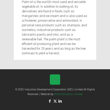
Palm oil is the world’s most used and versatile
vegetable oil. In addition to cooking oil, its
derivatives are found in foods such as
margarines and ice cream and is also used as
a thickener, preservative and antioxidant; in
personal care products such as shampoo, and
cosmetics; industrial products such as
lubricants paints and inks; and as a
renewable fuel. The palm plant is the most
efficient oil producing plant and can be
harvested for 25 years and as long as the tree
continues to yield a harvest.
© 2025 Industrial Development Corporation (IDC) Limited All Rights
Reserved. | Website by
Onbrd Solutions Limited