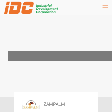
ZAMPALM