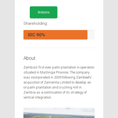
Website
Shareholding:
IDC
90%
About
Zambia’s first ever palm plantation in operation
situated in Muchinga Province. The company
was incorporated in 2009 following Zambeefs’
acquisition of Zamanita Limited to develop an
oil palm plantation and crushing mill in
Zambia as a continuation of its strategy of
vertical integration.